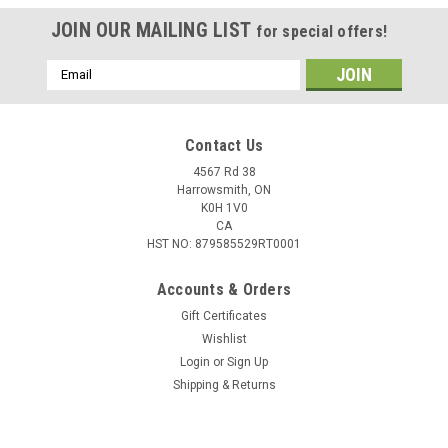
JOIN OUR MAILING LIST
for special offers!
Email
Address
Contact Us
4567 Rd 38
Harrowsmith, ON
K0H 1V0
CA
HST NO: 879585529RT0001
Accounts & Orders
Gift Certificates
Wishlist
Login
or
Sign Up
Shipping & Returns