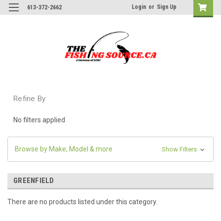
Login
or
Sign Up
613-372-2662
Refine By
No filters applied
Browse by Make, Model & more
Show Filters
GREENFIELD
There are no products listed under this category.