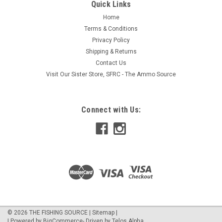
Quick Links
Home
Terms & Conditions
Privacy Policy
Shipping & Returns
Contact Us
Visit Our Sister Store, SFRC - The Ammo Source
Connect with Us:
©
2026
THE FISHING SOURCE
|
Sitemap
|
| Powered by
BigCommerce
- Driven by
Telos Alpha