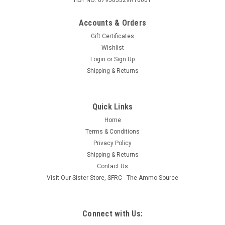
Accounts & Orders
Gift Certificates
Wishlist
Login
or
Sign Up
Shipping & Returns
Quick Links
Home
Terms & Conditions
Privacy Policy
Shipping & Returns
Contact Us
Visit Our Sister Store, SFRC - The Ammo Source
Connect with Us: