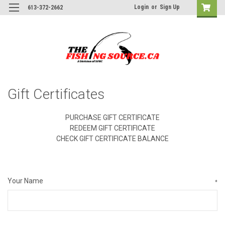
Login
or
Sign Up
613-372-2662
Gift Certificates
PURCHASE GIFT CERTIFICATE
REDEEM GIFT CERTIFICATE
CHECK GIFT CERTIFICATE BALANCE
Your Name
*