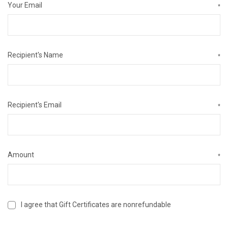
Your Email
*
Recipient's Name
*
Recipient's Email
*
Amount
*
I agree that Gift Certificates are nonrefundable