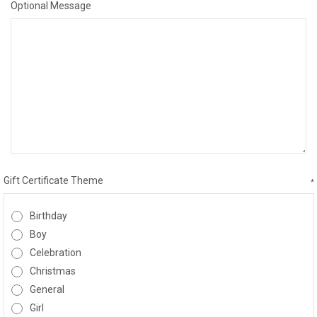
Optional Message
Gift Certificate Theme
*
Birthday
Boy
Celebration
Christmas
General
Girl