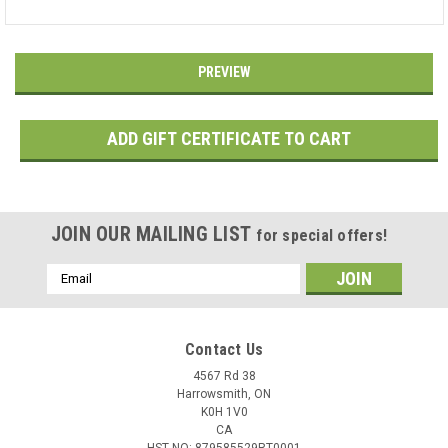
JOIN OUR MAILING LIST
for special offers!
Email
Address
Contact Us
4567 Rd 38
Harrowsmith, ON
K0H 1V0
CA
HST NO: 879585529RT0001