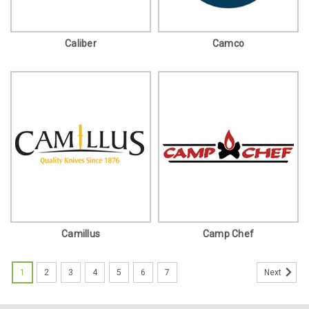
Caliber
Camco
Camillus
Camp Chef
1
2
3
4
5
6
7
Next