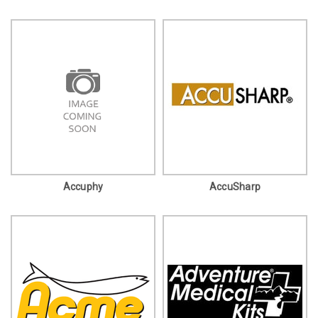
Accuphy
AccuSharp