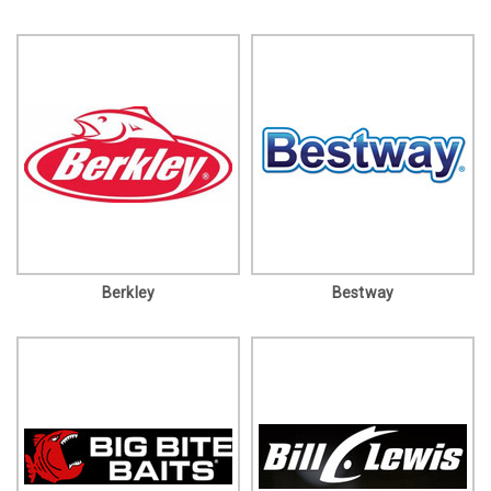
Berkley
Bestway