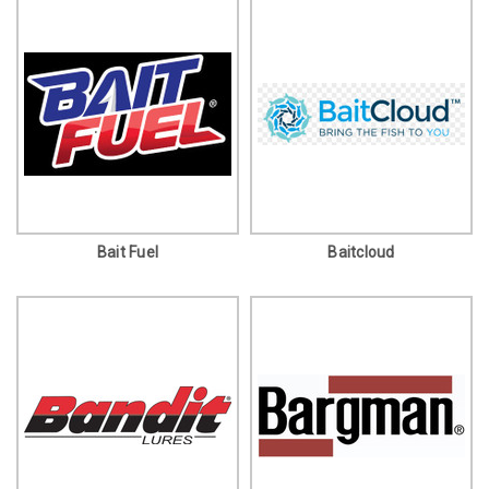
Bait Fuel
Baitcloud