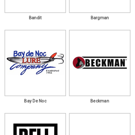
Bandit
Bargman
Bay De Noc
Beckman