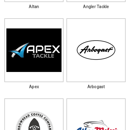
Altan
Angler Tackle
Apex
Arbogast