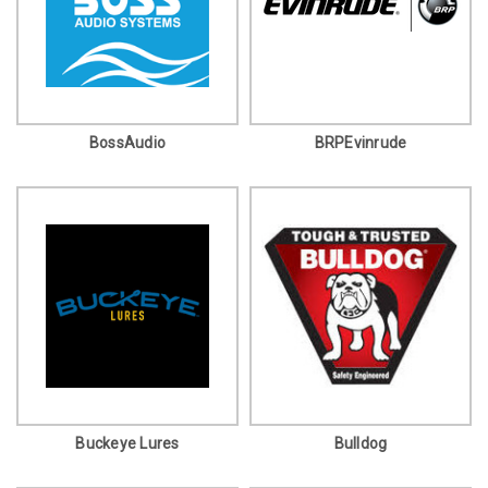
BossAudio
BRPEvinrude
Buckeye Lures
Bulldog