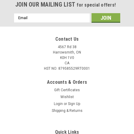
JOIN OUR MAILING LIST
for special offers!
Email
Address
Contact Us
4567 Rd 38
Harrowsmith, ON
K0H 1V0
CA
HST NO: 879585529RT0001
Accounts & Orders
Gift Certificates
Wishlist
Login
or
Sign Up
Shipping & Returns
Quick Links