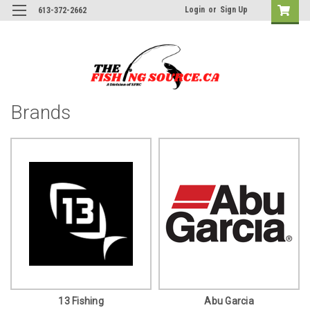
Login
or
Sign Up
613-372-2662
Brands
13 Fishing
Abu Garcia