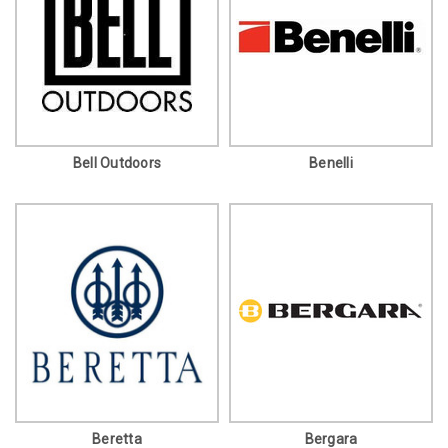
Bell Outdoors
Benelli
Beretta
Bergara