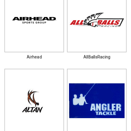
Airhead
AllBallsRacing