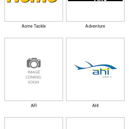
Acme Tackle
Adventure
AFI
AHI