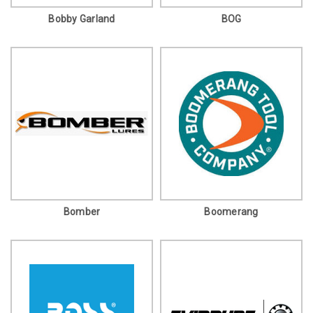
Bobby Garland
BOG
Bomber
Boomerang