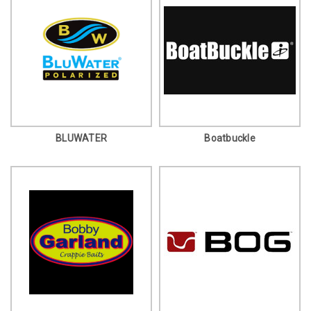
BLUWATER
Boatbuckle