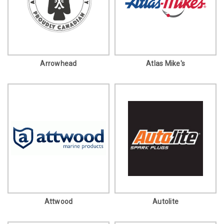
Arrowhead
Atlas Mike's
Attwood
Autolite