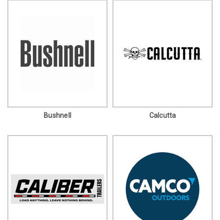
Bushnell
Calcutta