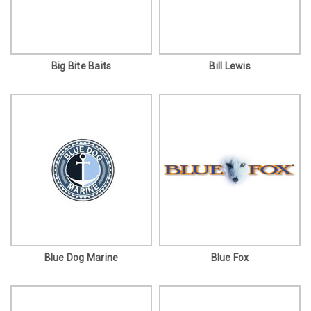
Big Bite Baits
Bill Lewis
Blue Dog Marine
Blue Fox