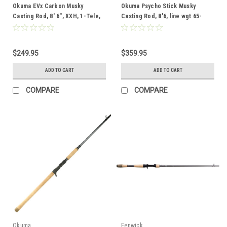
Okuma EVx Carbon Musky
Okuma Psycho Stick Musky
Casting Rod, 8' 6", XXH, 1-Tele,
Casting Rod, 8'6, line wgt 65-
65-130 lbs, 4-16 oz
130lb, lure wgt 4-20oz, 1pc,
Telescoping, Full Cork Grip
$249.95
$359.95
ADD TO CART
ADD TO CART
COMPARE
COMPARE
Okuma
Fenwick