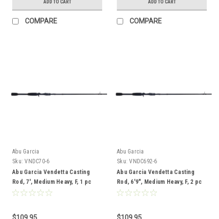
ADD TO CART
ADD TO CART
COMPARE
COMPARE
Abu Garcia
Abu Garcia
Sku:
VNDC70-6
Sku:
VNDC692-6
Abu Garcia Vendetta Casting
Abu Garcia Vendetta Casting
Rod, 7', Medium Heavy, F, 1 pc
Rod, 6'9", Medium Heavy, F, 2 pc
$109.95
$109.95