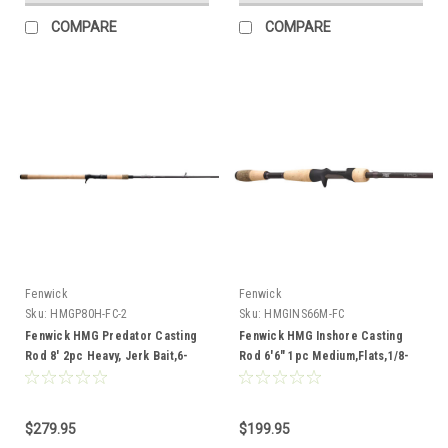
COMPARE
COMPARE
Fenwick
Fenwick
Sku:
HMGP80H-FC-2
Sku:
HMGINS66M-FC
Fenwick HMG Predator Casting
Fenwick HMG Inshore Casting
Rod 8' 2pc Heavy, Jerk Bait,6-
Rod 6'6" 1pc Medium,Flats,1/8-
12,40-80lb
1,8-17lb
$279.95
$199.95