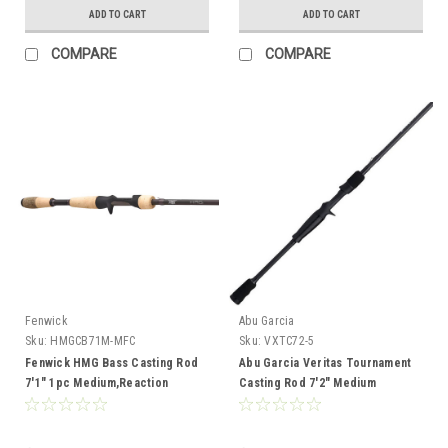
ADD TO CART
ADD TO CART
COMPARE
COMPARE
Fenwick
Abu Garcia
Sku:
HMGCB71M-MFC
Sku:
VXTC72-5
Fenwick HMG Bass Casting Rod
Abu Garcia Veritas Tournament
7'1" 1pc Medium,Reaction
Casting Rod 7'2" Medium
Bait,1/4-5/8,8-14lb