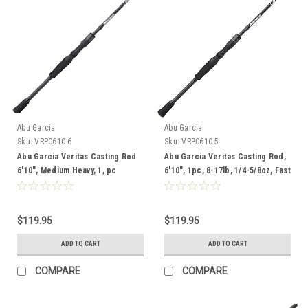
Abu Garcia
Abu Garcia
Sku:
VRPC610-6
Sku:
VRPC610-5
Abu Garcia Veritas Casting Rod
Abu Garcia Veritas Casting Rod,
6'10", Medium Heavy, 1, pc
6'10", 1pc, 8-17lb, 1/4-5/8oz, Fast
Medium
$119.95
$119.95
ADD TO CART
ADD TO CART
COMPARE
COMPARE