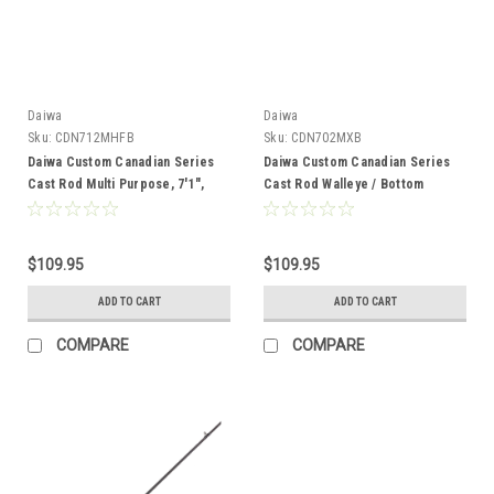
Daiwa
Daiwa
Sku:
CDN712MHFB
Sku:
CDN702MXB
Daiwa Custom Canadian Series
Daiwa Custom Canadian Series
Cast Rod Multi Purpose, 7'1",
Cast Rod Walleye / Bottom
MHFB, 2pc
Bounce, 7', MXB, 2pc
$109.95
$109.95
ADD TO CART
ADD TO CART
COMPARE
COMPARE