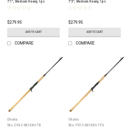
7'1", Medium Heavy, 1pc
7'3", Medium Heavy, 1pc
$279.95
$279.95
ADD TO CART
ADD TO CART
COMPARE
COMPARE
Okuma
Okuma
Sku:
EVX-C-861XXH-TB
Sku:
PSY-C-861XXH-T-FG