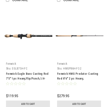
Fenwick
Fenwick
Sku:
EGLB75H-FC
Sku:
HMGP86H-FC-2
Fenwick Eagle Bass Casting Rod
Fenwick HMG Predator Casting
7'5" 1pc Heavy,Flip/Punch,1/4-
Rod 8'6" 2 pc Heavy,
1,17-25lb
Blades/Props,6-12,40-80lb
$119.95
$279.95
ADD TO CART
ADD TO CART