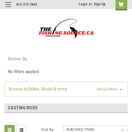
Login
or
Sign Up
613-372-2662
Refine By
No filters applied
Browse by Make, Model & more
Show Filters
CASTING RODS
Sort By: