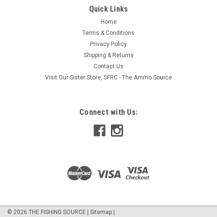
performance, and quality that Pflueger has been known for
Quick Links
since 1881. These rods are light and sensitive in hand,
Home
featuring a carbon composite blank, premium full grip cork
Terms & Conditions
handles (rubber shrink...
Privacy Policy
Shipping & Returns
Contact Us
$64.95
Visit Our Sister Store, SFRC - The Ammo Source
ADD TO CART
Connect with Us:
COMPARE
©
2026
THE FISHING SOURCE
|
Sitemap
|