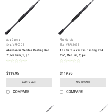
Abu Garcia
Abu Garcia
Sku:
VRPC70-5
Sku:
VRPC662-5
Abu Garcia Veritas Casting Rod
Abu Garcia Veritas Casting Rod
7', Medium, 1, pc
6'6", Medium, 2, pc
$119.95
$119.95
ADD TO CART
ADD TO CART
COMPARE
COMPARE