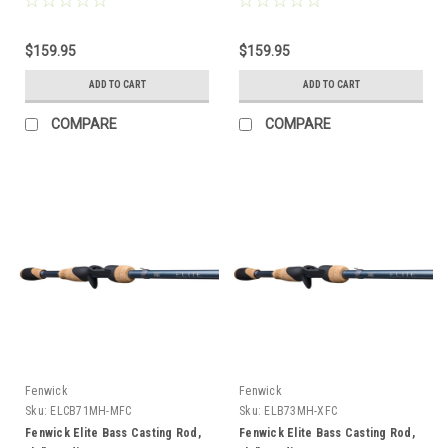
$159.95
$159.95
ADD TO CART
ADD TO CART
COMPARE
COMPARE
Fenwick
Fenwick
Sku:
ELCB71MH-MFC
Sku:
ELB73MH-XFC
Fenwick Elite Bass Casting Rod,
Fenwick Elite Bass Casting Rod,