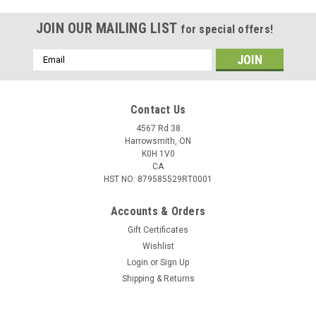
JOIN OUR MAILING LIST
for special offers!
Email
Address
Contact Us
4567 Rd 38
Harrowsmith, ON
K0H 1V0
CA
HST NO: 879585529RT0001
Accounts & Orders
Gift Certificates
Wishlist
|
Pflueger
Sku:
PFLPRES66MH-XFC2
Login
or
Sign Up
Pflueger President Casting Rod, 6' 6" 2pc,
Shipping & Returns
Medium Heavy, XF
Pflueger President Rods embody the rich tradition,