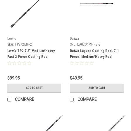
Lew's
Daiwa
Sku:
TP272MH-2
Sku:
LAG701MHFB-B
Lew's TP2 7'2" Medium/Heavy
Daiwa Laguna Casting Rod, 7' 1
Fast 2 Piece Casting Rod
Piece. Medium/Heavy Rod
$99.95
$49.95
ADD TO CART
ADD TO CART
COMPARE
COMPARE