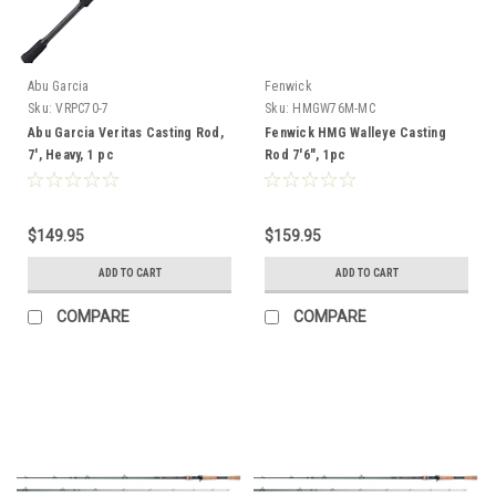
Abu Garcia
Fenwick
Sku:
VRPC70-7
Sku:
HMGW76M-MC
Abu Garcia Veritas Casting Rod,
Fenwick HMG Walleye Casting
7', Heavy, 1 pc
Rod 7'6", 1pc
$149.95
$159.95
ADD TO CART
ADD TO CART
COMPARE
COMPARE