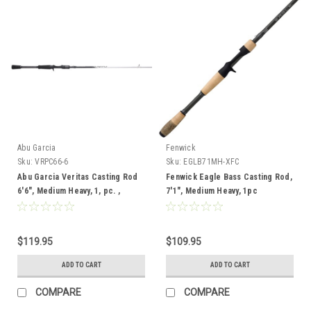
Abu Garcia
Fenwick
Sku:
VRPC66-6
Sku:
EGLB71MH-XFC
Abu Garcia Veritas Casting Rod
Fenwick Eagle Bass Casting Rod,
6'6", Medium Heavy, 1, pc. ,
7'1", Medium Heavy, 1pc
$119.95
$109.95
ADD TO CART
ADD TO CART
COMPARE
COMPARE