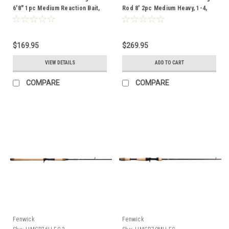
6'8" 1pc Medium Reaction Bait,
Rod 8' 2pc Medium Heavy, 1-4,
1/4 - 5/8, 8-14lb
40-65lb
$169.95
$269.95
VIEW DETAILS
ADD TO CART
COMPARE
COMPARE
Fenwick
Fenwick