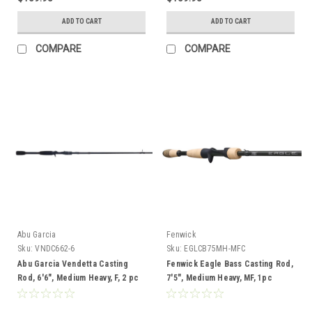
ADD TO CART
ADD TO CART
COMPARE
COMPARE
Abu Garcia
Fenwick
Sku:
VNDC662-6
Sku:
EGLCB75MH-MFC
Abu Garcia Vendetta Casting
Fenwick Eagle Bass Casting Rod,
Rod, 6'6", Medium Heavy, F, 2 pc
7'5", Medium Heavy, MF, 1pc