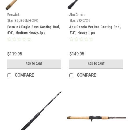
Fenwick
Abu Garcia
Sku:
EGLB66MH-XFC
Sku:
VRPC73-7
Fenwick Eagle Bass Casting Rod,
Abu Garcia Veritas Casting Rod,
6'6", Medium Heavy, 1pc
7'3", Heavy, 1 pc
$119.95
$149.95
ADD TO CART
ADD TO CART
COMPARE
COMPARE