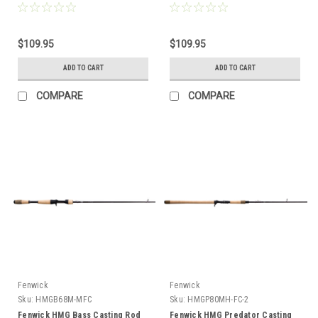
$109.95
$109.95
ADD TO CART
ADD TO CART
COMPARE
COMPARE
Fenwick
Fenwick
Sku:
HMGB68M-MFC
Sku:
HMGP80MH-FC-2
Fenwick HMG Bass Casting Rod
Fenwick HMG Predator Casting