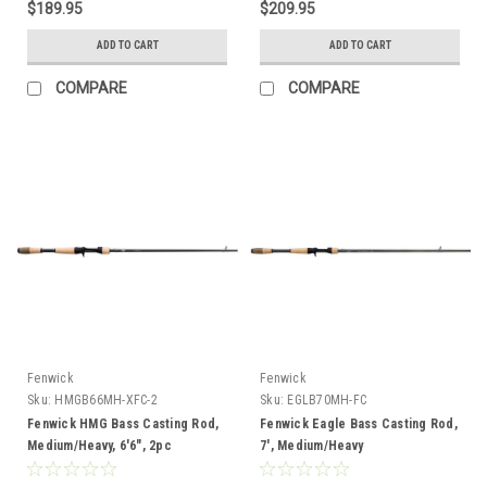
$189.95
$209.95
ADD TO CART
ADD TO CART
COMPARE
COMPARE
Fenwick
Fenwick
Sku:
HMGB66MH-XFC-2
Sku:
EGLB70MH-FC
Fenwick HMG Bass Casting Rod,
Fenwick Eagle Bass Casting Rod,
Medium/Heavy, 6'6", 2pc
7', Medium/Heavy