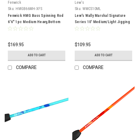
Fenwick
Lew's
Sku:
HMGB66MH-XFS
Sku:
WMCS10ML
Fenwick HMG Bass Spinning Rod
Lew's Wally Marshal Signature
6'6" 1pc Medium Heavy,Bottom
Series 10' Medium/Light Jigging
Contact,1/8-1/2,8-14lb
Rod
$169.95
$109.95
ADD TO CART
ADD TO CART
COMPARE
COMPARE