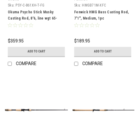
Sku:
PSY-C-861XH-T-FG
Sku:
HMGB71M-XFC
Okuma Psycho Stick Musky
Fenwick HMG Bass Casting Rod,
Casting Rod, 8'6, line wgt 65-
7'1", Medium, 1pc
100lb, lure wgt 4-16oz, 1pc,
Telescoping, Full Cork Grip
$359.95
$189.95
ADD TO CART
ADD TO CART
COMPARE
COMPARE