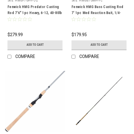
Sku:
HMGP76H-FC-2
Sku:
HMGB70MH-FC
Fenwick HMG Predator Casting
Fenwick HMG Bass Casting Rod
Rod 7'6" 1pc Heavy, 6-12, 40-80lb
7' 1pc Med Reaction Bait, 1/4-
1,10-17lb
$279.99
$179.95
ADD TO CART
ADD TO CART
COMPARE
COMPARE