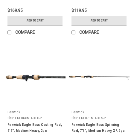
$169.95
$119.95
ADD TO CART
ADD TO CART
COMPARE
COMPARE
Fenwick
Fenwick
Sku:
EGLB66MH-XFC-2
Sku:
EGLB71MH-XFS-2
Fenwick Eagle Bass Casting Rod,
Fenwick Eagle Bass Spinning
6'6", Medium Heavy, 2pc
Rod, 7'1", Medium Heavy, XF, 2pc