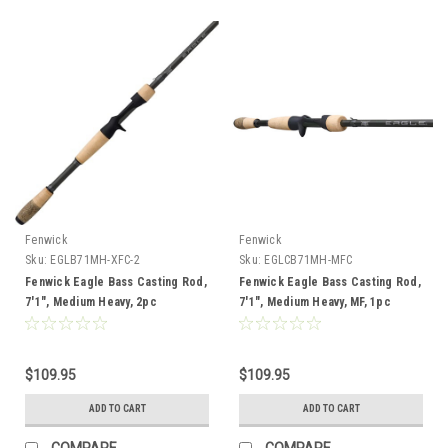
Fenwick
Fenwick
Sku:
EGLB71MH-XFC-2
Sku:
EGLCB71MH-MFC
Fenwick Eagle Bass Casting Rod,
Fenwick Eagle Bass Casting Rod,
7'1", Medium Heavy, 2pc
7'1", Medium Heavy, MF, 1pc
$109.95
$109.95
ADD TO CART
ADD TO CART
COMPARE
COMPARE