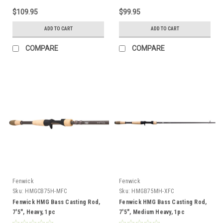
$109.95
$99.95
ADD TO CART
ADD TO CART
COMPARE
COMPARE
Fenwick
Fenwick
Sku:
HMGCB75H-MFC
Sku:
HMGB75MH-XFC
Fenwick HMG Bass Casting Rod,
Fenwick HMG Bass Casting Rod,
7'5", Heavy, 1pc
7'5", Medium Heavy, 1pc