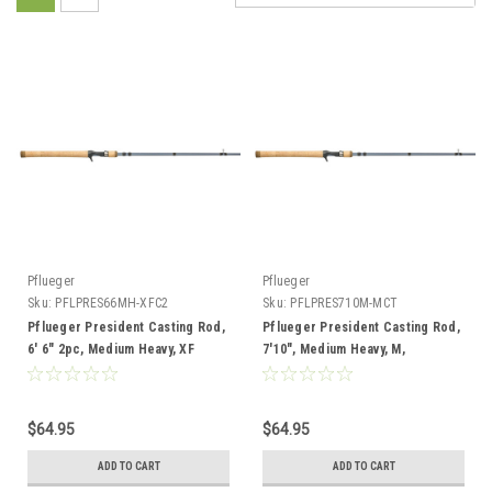
Pflueger
Pflueger
Sku:
PFLPRES66MH-XFC2
Sku:
PFLPRES710M-MCT
Pflueger President Casting Rod,
Pflueger President Casting Rod,
6' 6" 2pc, Medium Heavy, XF
7'10", Medium Heavy, M,
Telescopic
$64.95
$64.95
ADD TO CART
ADD TO CART