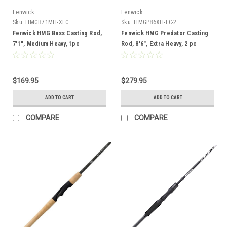
Fenwick
Fenwick
Sku:
HMGB71MH-XFC
Sku:
HMGP86XH-FC-2
Fenwick HMG Bass Casting Rod,
Fenwick HMG Predator Casting
7'1", Medium Heavy, 1pc
Rod, 8'6", Extra Heavy, 2 pc
$169.95
$279.95
ADD TO CART
ADD TO CART
COMPARE
COMPARE