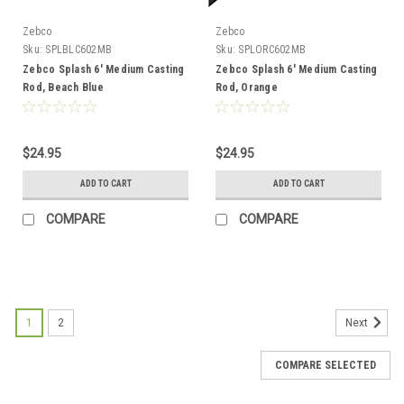
Zebco
Zebco
Sku:
SPLBLC602MB
Sku:
SPLORC602MB
Zebco Splash 6' Medium Casting
Zebco Splash 6' Medium Casting
Rod, Beach Blue
Rod, Orange
$24.95
$24.95
ADD TO CART
ADD TO CART
COMPARE
COMPARE
1
2
Next
COMPARE SELECTED