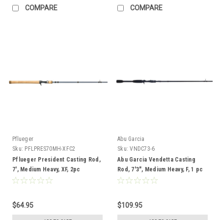
COMPARE
COMPARE
Pflueger
Abu Garcia
Sku:
PFLPRES70MH-XFC2
Sku:
VNDC73-6
Pflueger President Casting Rod,
Abu Garcia Vendetta Casting
7', Medium Heavy, XF, 2pc
Rod, 7'3", Medium Heavy, F, 1 pc
$64.95
$109.95