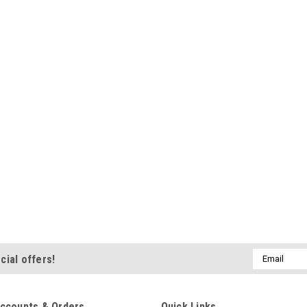
Shatter-proof polycarbon
$64.79
ADD TO CART
|
Champion
Sku:
901150-SF
Champion Power Sp
Power Boost Firing End 
delivers more power and
Trimmed ground electro
all engine demands. Su
resistor enables full...
Email
cial offers!
$6.92
Address
ADD TO CART
ccounts & Orders
Quick Links