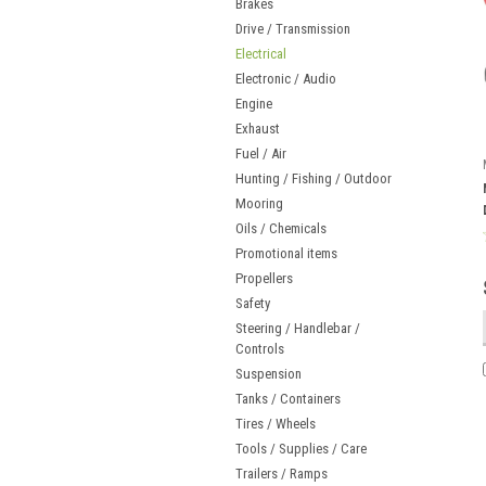
Brakes
Drive / Transmission
Electrical
Electronic / Audio
Engine
Exhaust
Fuel / Air
Hunting / Fishing / Outdoor
Mooring
Oils / Chemicals
Promotional items
Propellers
Safety
Steering / Handlebar /
Controls
Suspension
Tanks / Containers
Tires / Wheels
Tools / Supplies / Care
Trailers / Ramps