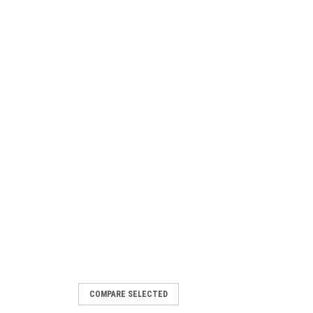
COMPARE SELECTED
4221910