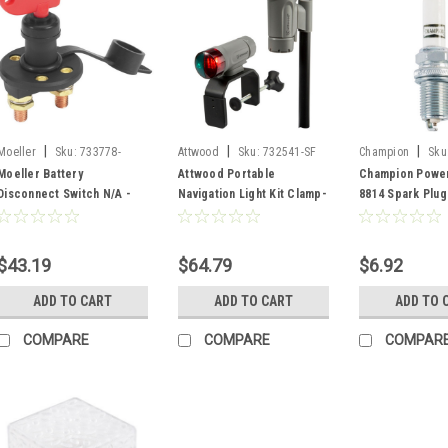
|
|
|
Moeller
Sku:
733778-
Attwood
Sku:
732541-SF
Champion
Sku
SF/04221910
Moeller Battery
Attwood Portable
Champion Power
Disconnect Switch N/A -
Navigation Light Kit Clamp-
8814 Spark Plug
733778
on, Threaded pole
Navigation light - Grey
732541
$43.19
$64.79
$6.92
ADD TO CART
ADD TO CART
ADD TO 
COMPARE
COMPARE
COMPAR