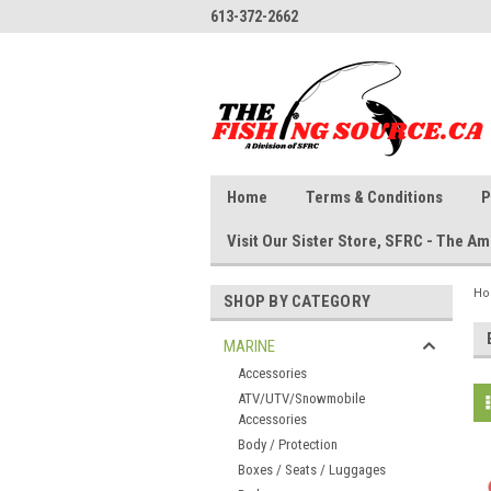
613-372-2662
Home
Terms & Conditions
P
Visit Our Sister Store, SFRC - The 
H
SHOP BY CATEGORY
MARINE
Accessories
ATV/UTV/Snowmobile
Accessories
Body / Protection
Boxes / Seats / Luggages