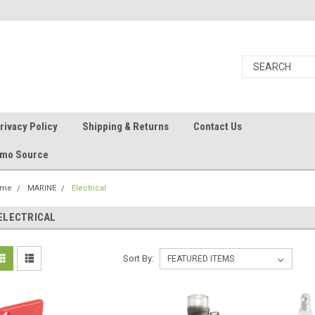
rivacy Policy
Shipping & Returns
Contact Us
Ammo Source
ome
MARINE
Electrical
ELECTRICAL
Sort By: