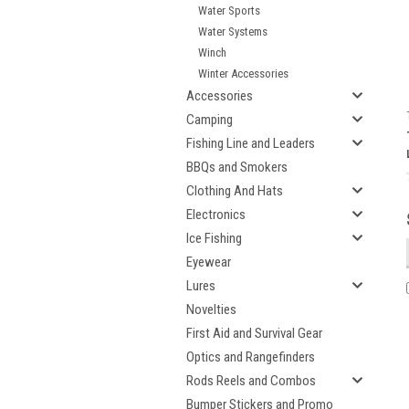
Water Sports
Water Systems
Winch
Winter Accessories
Accessories
Camping
Fishing Line and Leaders
BBQs and Smokers
Clothing And Hats
Electronics
Ice Fishing
Eyewear
Lures
Novelties
First Aid and Survival Gear
Optics and Rangefinders
Rods Reels and Combos
Bumper Stickers and Promo