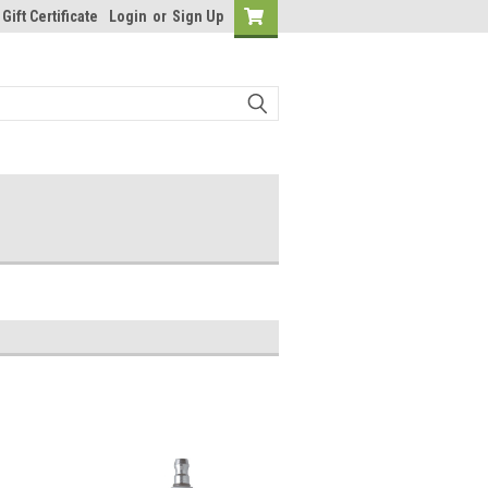
Gift Certificate
Login
or
Sign Up