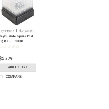
|
TaylorMade
Sku:
733881-
SF
Taylor Made Square Post
Light ICE - 733881
$55.79
ADD TO CART
COMPARE
|
Moeller
Sku:
733778-SF/0