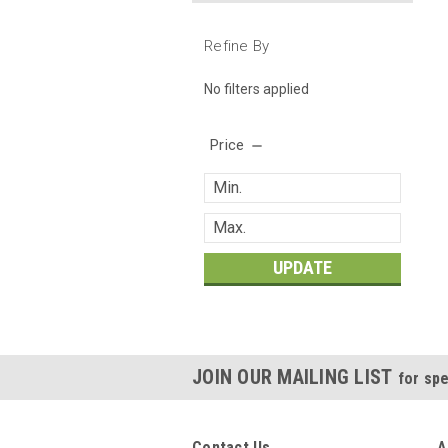
Refine By
No filters applied
Price
UPDATE
JOIN OUR MAILING LIST
for spe
Contact Us
A