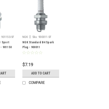
|
:
901150-SF
NGK
Sku:
900011-SF
 Sport
NGK Standard B4 Spark
 - 901150
Plug - 900011
$7.19
CART
ADD TO CART
E
COMPARE