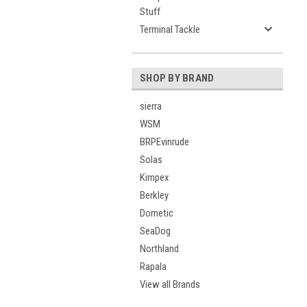
Stuff
Terminal Tackle
SHOP BY BRAND
sierra
WSM
BRPEvinrude
Solas
Kimpex
Berkley
Dometic
SeaDog
Northland
Rapala
View all Brands