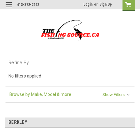
Login
or
Sign Up
613-372-2662
Refine By
No filters applied
Browse by Make, Model & more
Show Filters
BERKLEY