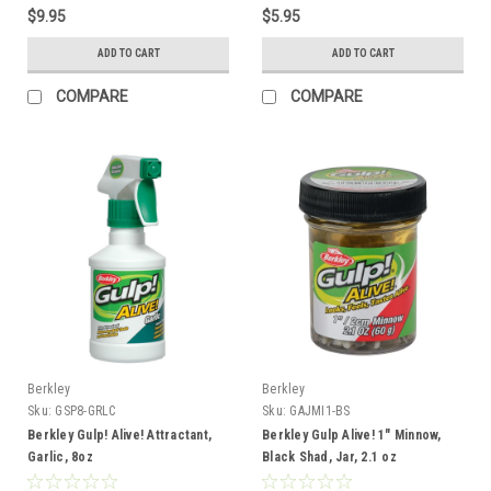
$9.95
$5.95
ADD TO CART
ADD TO CART
COMPARE
COMPARE
Berkley
Berkley
Sku:
GSP8-GRLC
Sku:
GAJMI1-BS
Berkley Gulp! Alive! Attractant,
Berkley Gulp Alive! 1" Minnow,
Garlic, 8oz
Black Shad, Jar, 2.1 oz