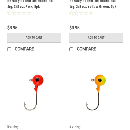
Berkley Essentials Round Ball
Berkley Essentials Round Ball
Jig, 3/8 oz, Pink, 5pk
Jig, 3/8 oz, Yellow Green, 5pk
$3.95
$3.95
ADD TO CART
ADD TO CART
COMPARE
COMPARE
Berkley
Berkley