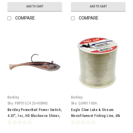
ADD TO CART
ADD TO CART
COMPARE
COMPARE
Berkley
Berkley
Sku:
PBPS1OZ4.25-HDBNS
Sku:
Q09011-006
Berkley PowerBait Power Switch,
Eagle Claw Lake & Stream
4.25", 1oz, HD Blacknose Shiner,
Monofilament Fishing Line, 6lb
2pk
Test, 800yd