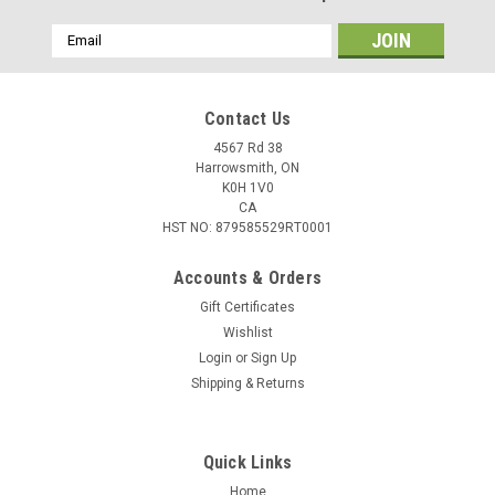
Email
Address
Contact Us
4567 Rd 38
Harrowsmith, ON
K0H 1V0
CA
HST NO: 879585529RT0001
Accounts & Orders
Gift Certificates
Wishlist
Login
or
Sign Up
Shipping & Returns
Quick Links
Home