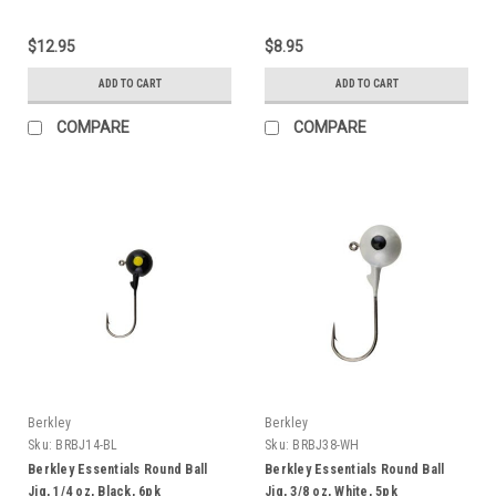
$12.95
$8.95
ADD TO CART
ADD TO CART
COMPARE
COMPARE
Berkley
Berkley
Sku:
BRBJ14-BL
Sku:
BRBJ38-WH
Berkley Essentials Round Ball
Berkley Essentials Round Ball
Jig, 1/4 oz, Black, 6pk
Jig, 3/8 oz, White, 5pk