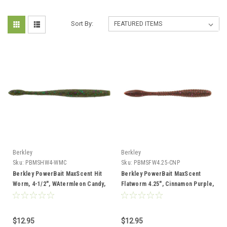
Sort By:
Berkley
Berkley
Sku:
PBMSHW4-WMC
Sku:
PBMSFW4.25-CNP
Berkley PowerBait MaxScent Hit
Berkley PowerBait MaxScent
Worm, 4-1/2", WAtermleon Candy,
Flatworm 4.25", Cinnamon Purple,
10 pk
8 Pack
$12.95
$12.95