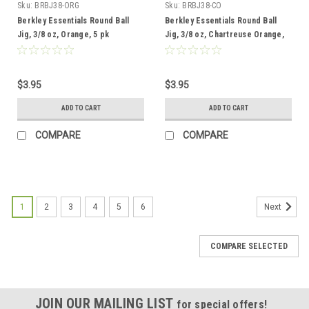
Sku:
BRBJ38-ORG
Sku:
BRBJ38-CO
Berkley Essentials Round Ball
Berkley Essentials Round Ball
Jig, 3/8 oz, Orange, 5 pk
Jig, 3/8 oz, Chartreuse Orange,
5pk
$3.95
$3.95
ADD TO CART
ADD TO CART
COMPARE
COMPARE
1
2
3
4
5
6
Next
COMPARE SELECTED
JOIN OUR MAILING LIST
for special offers!