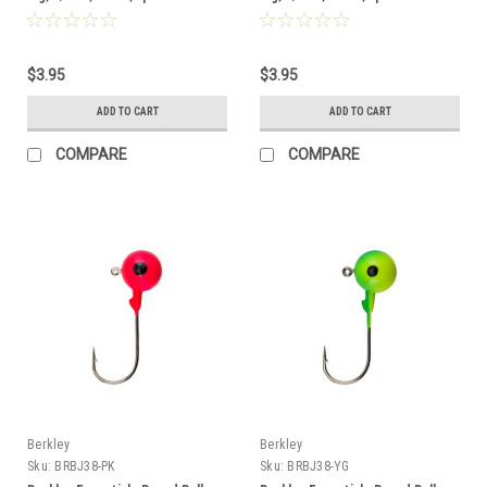
$3.95
$3.95
ADD TO CART
ADD TO CART
COMPARE
COMPARE
Berkley
Berkley
Sku:
BRBJ38-PK
Sku:
BRBJ38-YG