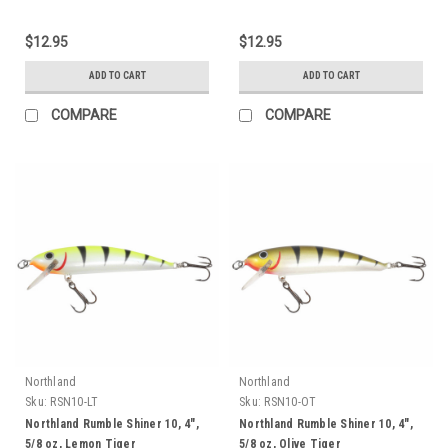
$12.95
$12.95
ADD TO CART
ADD TO CART
COMPARE
COMPARE
Northland
Northland
Sku:
RSN10-LT
Sku:
RSN10-OT
Northland Rumble Shiner 10, 4",
Northland Rumble Shiner 10, 4",
5/8 oz, Lemon Tiger
5/8 oz, Olive Tiger