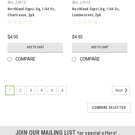
Sku:
JJ0-10
Sku:
JJ0-13
Northland Gypsi Jig, 1/64 Oz,
Northland Gypsi Jig, 1/64 Oz,
Chartreuse, 2pk
Luminescent, 2pk
$4.95
$4.95
ADD TO CART
ADD TO CART
COMPARE
COMPARE
1
2
3
4
5
6
Next
COMPARE SELECTED
JOIN OUR MAILING LIST
for special offers!