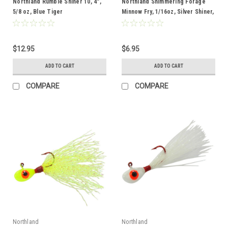
Northland Rumble Shiner 10, 4",
Northland Shimmering Forage
5/8 oz, Blue Tiger
Minnow Fry, 1/16oz, Silver Shiner,
2pk
$12.95
$6.95
ADD TO CART
ADD TO CART
COMPARE
COMPARE
Northland
Northland