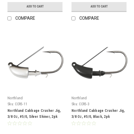
ADD TO CART
ADD TO CART
COMPARE
COMPARE
Northland
Northland
Sku:
CCR5-11
Sku:
CCR5-3
Northland Cabbage Crusher Jig,
Northland Cabbage Crusher Jig,
3/8 Oz, #5/0, Silver Shiner, 2pk
3/8 Oz, #5/0, Black, 2pk