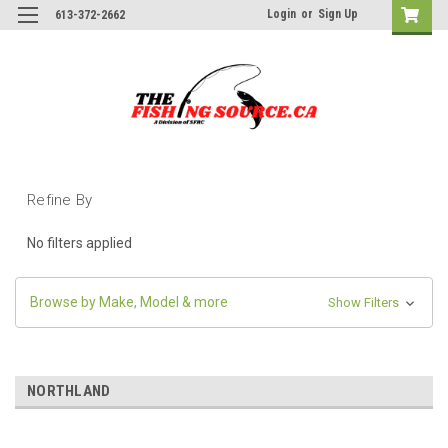
Login
or
Sign Up
613-372-2662
Refine By
No filters applied
Browse by Make, Model & more
Show Filters
NORTHLAND