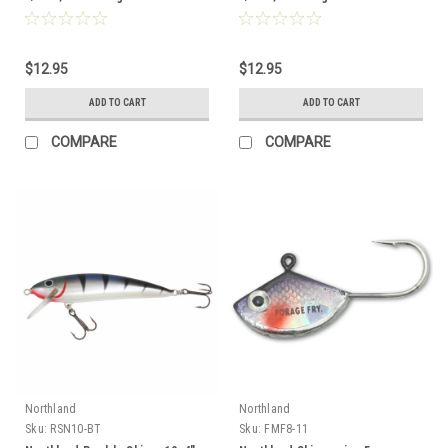
$12.95
$12.95
ADD TO CART
ADD TO CART
COMPARE
COMPARE
Northland
Northland
Sku:
RSN10-BT
Sku:
FMF8-11