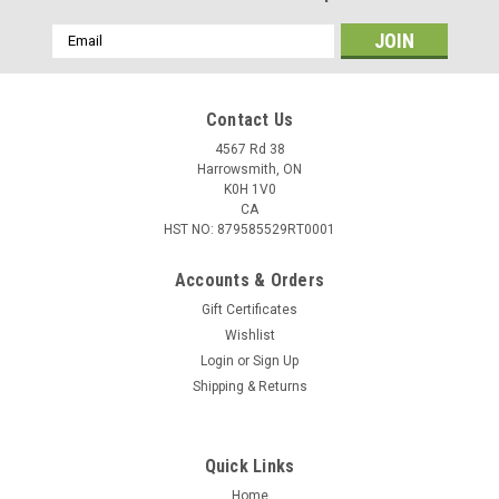
Email
Address
Contact Us
4567 Rd 38
Harrowsmith, ON
K0H 1V0
CA
HST NO: 879585529RT0001
Accounts & Orders
Gift Certificates
Wishlist
Login
or
Sign Up
Shipping & Returns
Quick Links
Home