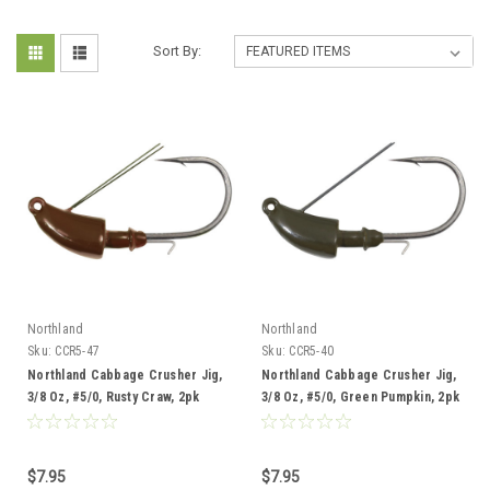
Sort By:
Northland
Northland
Sku:
CCR5-47
Sku:
CCR5-40
Northland Cabbage Crusher Jig,
Northland Cabbage Crusher Jig,
3/8 Oz, #5/0, Rusty Craw, 2pk
3/8 Oz, #5/0, Green Pumpkin, 2pk
$7.95
$7.95