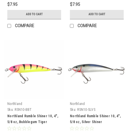
$7.95
$7.95
ADD TO CART
ADD TO CART
COMPARE
COMPARE
Northland
Northland
Sku:
RSN10-BBT
Sku:
RSN10-SLVS
Northland Rumble Shiner 10, 4",
Northland Rumble Shiner 10, 4",
5/8 oz, Bubblegum Tiger
5/8 oz, Silver Shiner