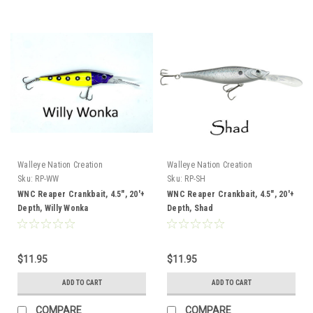
Walleye Nation Creation
Walleye Nation Creation
Sku:
RP-WW
Sku:
RP-SH
WNC Reaper Crankbait, 4.5", 20'+
WNC Reaper Crankbait, 4.5", 20'+
Depth, Willy Wonka
Depth, Shad
$11.95
$11.95
ADD TO CART
ADD TO CART
COMPARE
COMPARE