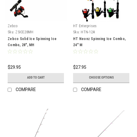
Zebco
HT Enterprises
Sku:
ZSICE28MH
Sku:
HTN-12A
Zebco Solid Ice Spinning Ice
HT Neonz Spinning Ice Combo,
Combo, 28", MH
24" M
$29.95
$27.95
ADD TO CART
CHOOSE OPTIONS
COMPARE
COMPARE