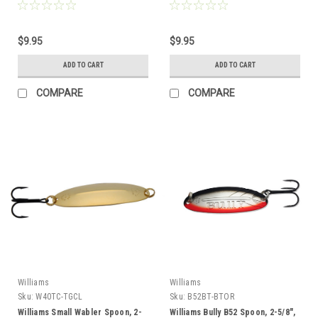
$9.95
$9.95
ADD TO CART
ADD TO CART
COMPARE
COMPARE
Williams
Williams
Sku:
W40TC-TGCL
Sku:
B52BT-BTOR
Williams Small Wabler Spoon, 2-
Williams Bully B52 Spoon, 2-5/8",