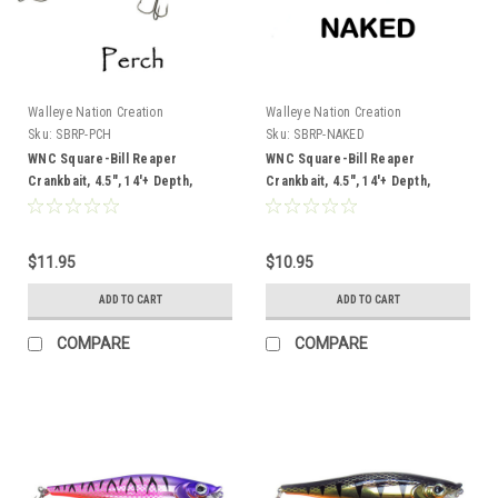
Walleye Nation Creation
Walleye Nation Creation
Sku:
SBRP-PCH
Sku:
SBRP-NAKED
WNC Square-Bill Reaper
WNC Square-Bill Reaper
Crankbait, 4.5", 14'+ Depth,
Crankbait, 4.5", 14'+ Depth,
Perch
Naked
$11.95
$10.95
ADD TO CART
ADD TO CART
COMPARE
COMPARE