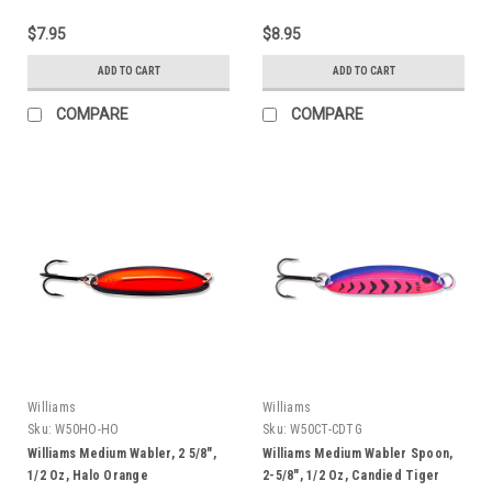
$7.95
$8.95
ADD TO CART
ADD TO CART
COMPARE
COMPARE
Williams
Williams
Sku:
W50HO-HO
Sku:
W50CT-CDTG
Williams Medium Wabler, 2 5/8",
Williams Medium Wabler Spoon,
1/2 Oz, Halo Orange
2-5/8", 1/2 Oz, Candied Tiger