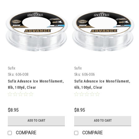
Sufix
Sufix
Sku:
606-008
Sku:
606-006
Sufix Advance Ice Monofilament,
Sufix Advance Ice Monofilament,
8lb, 100yd, Clear
6lb, 100yd, Clear
$8.95
$8.95
ADD TO CART
ADD TO CART
COMPARE
COMPARE