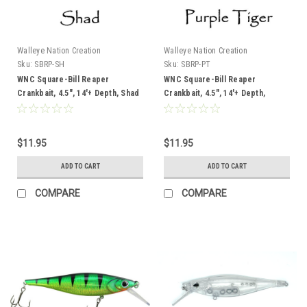
Walleye Nation Creation
Walleye Nation Creation
Sku:
SBRP-SH
Sku:
SBRP-PT
WNC Square-Bill Reaper
WNC Square-Bill Reaper
Crankbait, 4.5", 14'+ Depth, Shad
Crankbait, 4.5", 14'+ Depth,
Purple Tiger
$11.95
$11.95
ADD TO CART
ADD TO CART
COMPARE
COMPARE