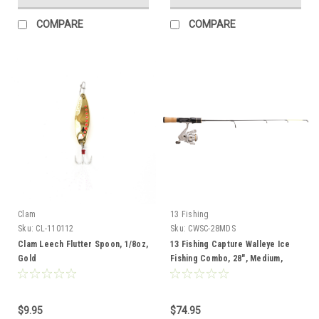
COMPARE
COMPARE
Clam
13 Fishing
Sku:
CL-110112
Sku:
CWSC-28MDS
Clam Leech Flutter Spoon, 1/8oz,
13 Fishing Capture Walleye Ice
Gold
Fishing Combo, 28", Medium,
Spinning
$9.95
$74.95