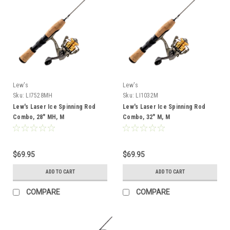
Lew's
Lew's
Sku:
LI7528MH
Sku:
LI1032M
Lew's Laser Ice Spinning Rod
Lew's Laser Ice Spinning Rod
Combo, 28" MH, M
Combo, 32" M, M
$69.95
$69.95
ADD TO CART
ADD TO CART
COMPARE
COMPARE