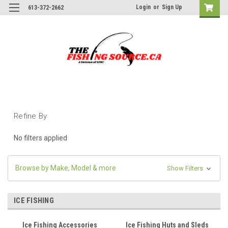
Login
or
Sign Up
613-372-2662
Refine By
No filters applied
Browse by Make, Model & more
Show Filters
ICE FISHING
Ice Fishing Accessories
Ice Fishing Huts and Sleds