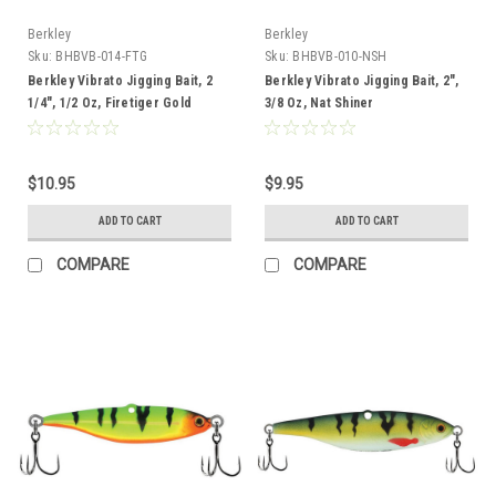
Berkley
Berkley
Sku:
BHBVB-014-FTG
Sku:
BHBVB-010-NSH
Berkley Vibrato Jigging Bait, 2
Berkley Vibrato Jigging Bait, 2",
1/4", 1/2 Oz, Firetiger Gold
3/8 Oz, Nat Shiner
$10.95
$9.95
ADD TO CART
ADD TO CART
COMPARE
COMPARE