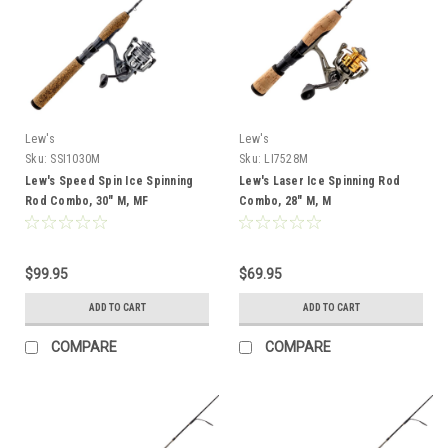
Lew's
Lew's
Sku:
SSI1030M
Sku:
LI7528M
Lew's Speed Spin Ice Spinning
Lew's Laser Ice Spinning Rod
Rod Combo, 30" M, MF
Combo, 28" M, M
$99.95
$69.95
ADD TO CART
ADD TO CART
COMPARE
COMPARE