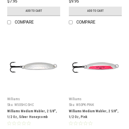
$7.95
$9.95
ADD TO CART
ADD TO CART
COMPARE
COMPARE
Williams
Williams
Sku:
W50SHC-SHC
Sku:
W50PK-PINK
Williams Medium Wabler, 2 5/8",
Williams Medium Wabler, 2 5/8",
1/2 Oz, Silver Honeycomb
1/2 Oz, Pink