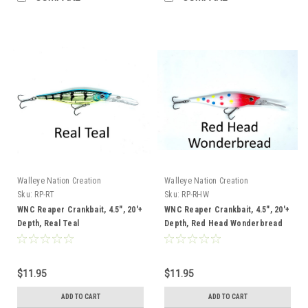
Walleye Nation Creation
Walleye Nation Creation
Sku:
RP-RT
Sku:
RP-RHW
WNC Reaper Crankbait, 4.5", 20'+
WNC Reaper Crankbait, 4.5", 20'+
Depth, Real Teal
Depth, Red Head Wonderbread
$11.95
$11.95
ADD TO CART
ADD TO CART