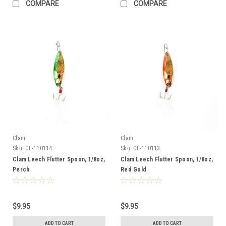
COMPARE
COMPARE
Clam
Clam
Sku:
CL-110114
Sku:
CL-110113
Clam Leech Flutter Spoon, 1/8oz,
Clam Leech Flutter Spoon, 1/8oz,
Perch
Red Gold
$9.95
$9.95
ADD TO CART
ADD TO CART