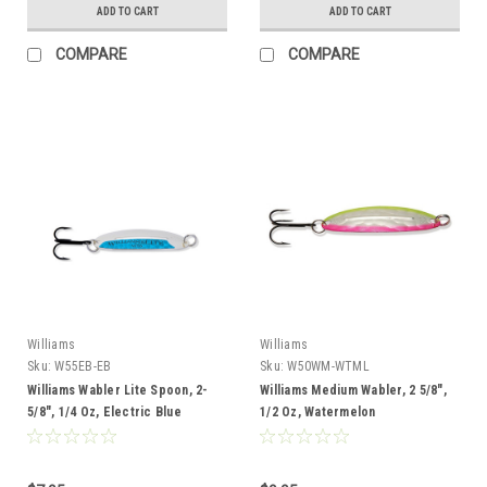
ADD TO CART
ADD TO CART
COMPARE
COMPARE
Williams
Williams
Sku:
W55EB-EB
Sku:
W50WM-WTML
Williams Wabler Lite Spoon, 2-
Williams Medium Wabler, 2 5/8",
5/8", 1/4 Oz, Electric Blue
1/2 Oz, Watermelon