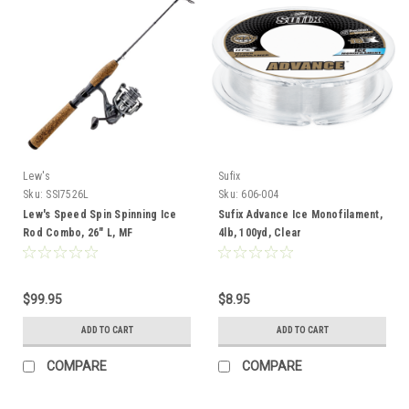
Lew's
Sufix
Sku:
SSI7526L
Sku:
606-004
Lew's Speed Spin Spinning Ice
Sufix Advance Ice Monofilament,
Rod Combo, 26" L, MF
4lb, 100yd, Clear
$99.95
$8.95
ADD TO CART
ADD TO CART
COMPARE
COMPARE