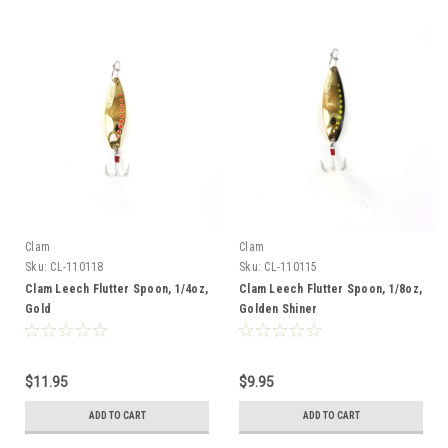
Clam
Clam
Sku:
CL-110118
Sku:
CL-110115
Clam Leech Flutter Spoon, 1/4oz,
Clam Leech Flutter Spoon, 1/8oz,
Gold
Golden Shiner
$11.95
$9.95
ADD TO CART
ADD TO CART