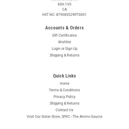
K0H 1V0
CA
HST NO: 879585529RT0001
Accounts & Orders
Gift Certificates
Wishlist
Login
or
Sign Up
Shipping & Returns
Quick Links
Home
Terms & Conditions
Privacy Policy
Shipping & Returns
Contact Us
Visit Our Sister Store, SFRC - The Ammo Source