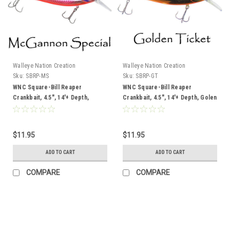
Walleye Nation Creation
Walleye Nation Creation
Sku:
SBRP-MS
Sku:
SBRP-GT
WNC Square-Bill Reaper
WNC Square-Bill Reaper
Crankbait, 4.5", 14'+ Depth,
Crankbait, 4.5", 14'+ Depth, Golen
McGannon Special
Ticket
$11.95
$11.95
ADD TO CART
ADD TO CART
COMPARE
COMPARE