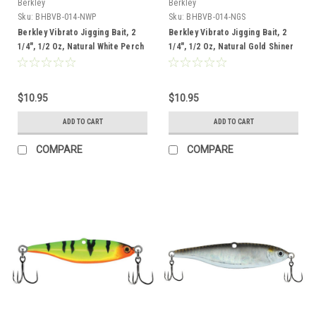
Berkley
Berkley
Sku:
BHBVB-014-NWP
Sku:
BHBVB-014-NGS
Berkley Vibrato Jigging Bait, 2
Berkley Vibrato Jigging Bait, 2
1/4", 1/2 Oz, Natural White Perch
1/4", 1/2 Oz, Natural Gold Shiner
$10.95
$10.95
ADD TO CART
ADD TO CART
COMPARE
COMPARE