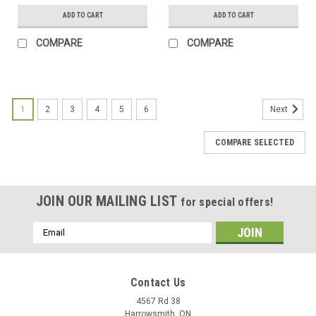
ADD TO CART
ADD TO CART
COMPARE
COMPARE
1
2
3
4
5
6
Next
COMPARE SELECTED
JOIN OUR MAILING LIST
for special offers!
Email
Address
Contact Us
4567 Rd 38
Harrowsmith, ON