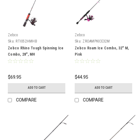
Zebco
Zebco
Sku:
RTI052HMHB
Sku:
ZROAMPKICE32M
Zebco Rhino Tough Spinning Ice
Zebco Roam Ice Combo, 32" M,
Combo, 28", MH
Pink
$69.95
$44.95
ADD TO CART
ADD TO CART
COMPARE
COMPARE