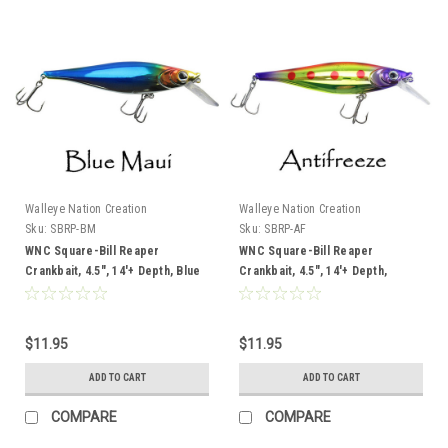
Walleye Nation Creation
Walleye Nation Creation
Sku:
SBRP-BM
Sku:
SBRP-AF
WNC Square-Bill Reaper
WNC Square-Bill Reaper
Crankbait, 4.5", 14'+ Depth, Blue
Crankbait, 4.5", 14'+ Depth,
Maui
Antifreeze
$11.95
$11.95
ADD TO CART
ADD TO CART
COMPARE
COMPARE