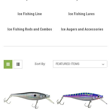
Ice Fishing Line
Ice Fishing Lures
Ice Fishing Rods and Combos
Ice Augers and Accessories
Sort By: