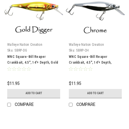
Walleye Nation Creation
Walleye Nation Creation
Sku:
SBRP-DG
Sku:
SBRP-CH
WNC Square-Bill Reaper
WNC Square-Bill Reaper
Crankbait, 4.5", 14'+ Depth, Gold
Crankbait, 4.5", 14'+ Depth,
Digger
Chrome
$11.95
$11.95
ADD TO CART
ADD TO CART
COMPARE
COMPARE