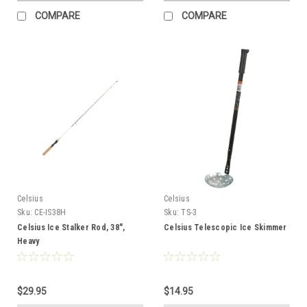
COMPARE
COMPARE
Celsius
Celsius
Sku:
CE-IS38H
Sku:
TS-3
Celsius Ice Stalker Rod, 38",
Celsius Telescopic Ice Skimmer
Heavy
$29.95
$14.95