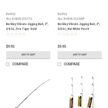
Berkley
Berkley
Sku:
BHBVB-010-FTG
Sku:
BHBVB-010-NWP
Berkley Vibrato Jigging Bait, 2",
Berkley Vibrato Jigging Bait, 2",
3/8 Oz, Fire Tiger Gold
3/8 Oz, Nat White Perch
$9.95
$9.95
ADD TO CART
ADD TO CART
COMPARE
COMPARE