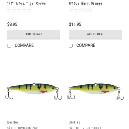
1/4", 1/4oz, Tiger Clown
9/10oz, Burnt Orange
$8.95
$11.95
ADD TO CART
ADD TO CART
COMPARE
COMPARE
Berkley
Berkley
Sku:
BHBVB-007-NWP
Sku:
BHBVB-007-BGLT