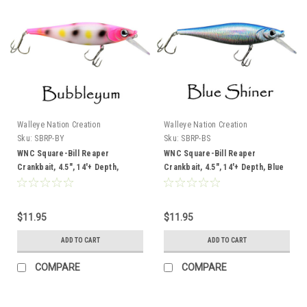
Walleye Nation Creation
Walleye Nation Creation
Sku:
SBRP-BY
Sku:
SBRP-BS
WNC Square-Bill Reaper
WNC Square-Bill Reaper
Crankbait, 4.5", 14'+ Depth,
Crankbait, 4.5", 14'+ Depth, Blue
Bubbleyum
Shiner
$11.95
$11.95
ADD TO CART
ADD TO CART
COMPARE
COMPARE