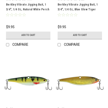
Berkley Vibrato Jigging Bait, 1
Berkley Vibrato Jigging Bait, 1
3/4", 1/4 Oz, Natural White Perch
3/4", 1/4 Oz, Blue Glow Tiger
$9.95
$9.95
ADD TO CART
ADD TO CART
COMPARE
COMPARE