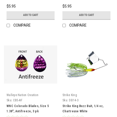
$5.95
$5.95
ADD TO CART
ADD TO CART
COMPARE
COMPARE
Walleye Nation Creation
Strike King
Sku:
CB5-AF
Sku:
DB14-3
WNC Colorado Blades, Size 5
Strike King Buzz Bait, 1/4 oz,
1.38", Antifreeze, 3 pk
Chartreuse White