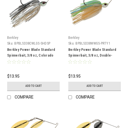
Berkley
Berkley
Sku:
BPBLSD38CWLGS-SHDSP
Sku:
BPBLSD38WWGS-PRTY1
Berkley Power Blade Standard
Berkley Power Blade Standard
Spinnerbait, 3/8 oz, Colorado
Spinnerbait, 3/8 oz, Double-
Willow, Shad Spawn/Gold + Silver
Willow, Pretty One/Gold + Silver
$13.95
$13.95
ADD TO CART
ADD TO CART
COMPARE
COMPARE