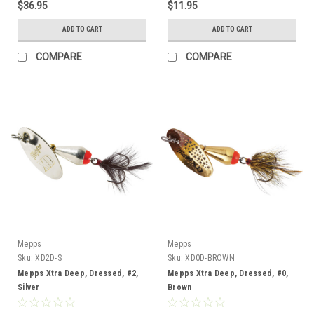
$36.95
$11.95
ADD TO CART
ADD TO CART
COMPARE
COMPARE
Mepps
Mepps
Sku:
XD2D-S
Sku:
XD0D-BROWN
Mepps Xtra Deep, Dressed, #2,
Mepps Xtra Deep, Dressed, #0,
Silver
Brown