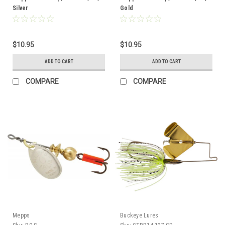
Silver
Gold
$10.95
$10.95
ADD TO CART
ADD TO CART
COMPARE
COMPARE
Mepps
Buckeye Lures