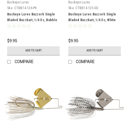
Buckeye Lures
Buckeye Lures
Sku:
CTBB14-126-PK
Sku:
CTBB14-125-GD
Buckeye Lures Buzzerk Single
Buckeye Lures Buzzerk Single
Bladed Buzzbait, 1/4 Oz, Bubble
Bladed Buzzbait, 1/4 Oz, White
Gum Pink with Pink Blade
Chartreuse with Gold Blade
$9.95
$9.95
ADD TO CART
ADD TO CART
COMPARE
COMPARE