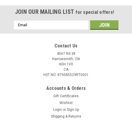
JOIN OUR MAILING LIST
for special offers!
Email
Address
Contact Us
4567 Rd 38
Harrowsmith, ON
K0H 1V0
CA
HST NO: 879585529RT0001
Accounts & Orders
Gift Certificates
Wishlist
|
Walleye Nation Creation
Sku:
CB6-TT
Login
or
Sign Up
WNC Colorado Blades, Size 6 1.53", Triple
Shipping & Returns
Threat, 3 pk
Each blade is custom designed and painted in house. You can