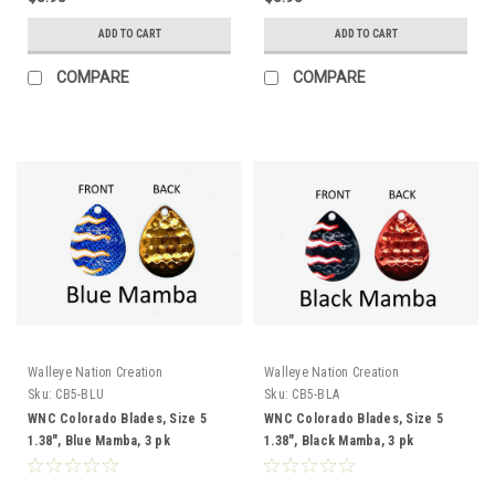
ADD TO CART
ADD TO CART
COMPARE
COMPARE
Walleye Nation Creation
Walleye Nation Creation
Sku:
CB5-BLU
Sku:
CB5-BLA
WNC Colorado Blades, Size 5
WNC Colorado Blades, Size 5
1.38", Blue Mamba, 3 pk
1.38", Black Mamba, 3 pk