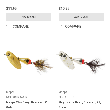
$11.95
$10.95
ADD TO CART
ADD TO CART
COMPARE
COMPARE
Mepps
Mepps
Sku:
XD1D-GOLD
Sku:
XD1D-S
Mepps Xtra Deep, Dressed, #1,
Mepps Xtra Deep, Dressed, #1,
Gold
Silver