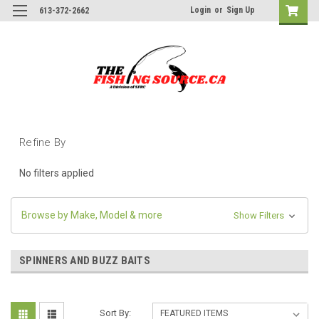
Login
or
Sign Up
613-372-2662
Refine By
No filters applied
Browse by Make, Model & more
Show Filters
SPINNERS AND BUZZ BAITS
Sort By: