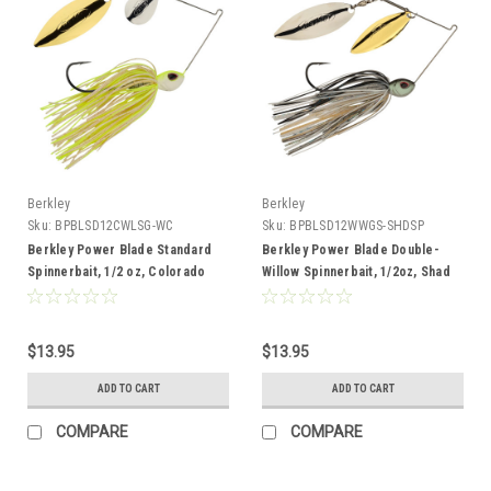
Berkley
Berkley
Sku:
BPBLSD12CWLSG-WC
Sku:
BPBLSD12WWGS-SHDSP
Berkley Power Blade Standard
Berkley Power Blade Double-
Spinnerbait, 1/2 oz, Colorado
Willow Spinnerbait, 1/2oz, Shad
Willow, White Chartreuse/Silver +
Spawn/Gold + Silver
Gold
$13.95
$13.95
ADD TO CART
ADD TO CART
COMPARE
COMPARE