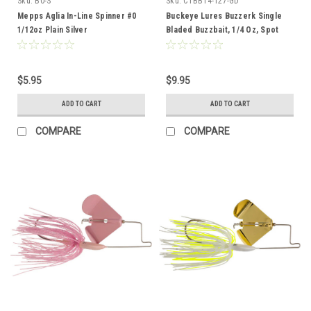
Sku:
B0-S
Sku:
CTBB14-127-GD
Mepps Aglia In-Line Spinner #0
Buckeye Lures Buzzerk Single
1/12oz Plain Silver
Bladed Buzzbait, 1/4 Oz, Spot
Remover with Gold Blade
$5.95
$9.95
ADD TO CART
ADD TO CART
COMPARE
COMPARE