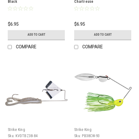
Black
Chartreuse
$6.95
$6.95
ADD TO CART
ADD TO CART
COMPARE
COMPARE
Strike King
Strike King
Sku:
KVDTBZ38-84
Sku:
PB38CW-93