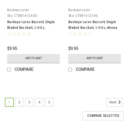
Buckeye Lures
Buckeye Lures
Sku:
CTBB14-124-GD
Sku:
CTBB14-123-NL
Buckeye Lures Buzzerk Single
Buckeye Lures Buzzerk Single
Bladed Buzzbait, 1/4 Oz,
Bladed Buzzbait, 1/4 Oz, Mouse
Tennessee Shad with Gold Blade
with Nickle Blade
$9.95
$9.95
ADD TO CART
ADD TO CART
COMPARE
COMPARE
1
2
3
4
5
Next
COMPARE SELECTED