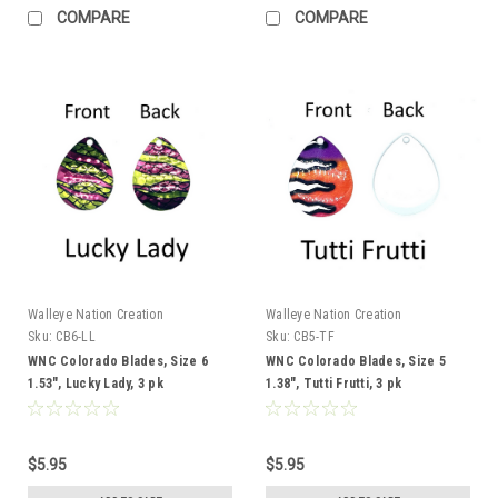
COMPARE
COMPARE
Walleye Nation Creation
Walleye Nation Creation
Sku:
CB6-LL
Sku:
CB5-TF
WNC Colorado Blades, Size 6
WNC Colorado Blades, Size 5
1.53", Lucky Lady, 3 pk
1.38", Tutti Frutti, 3 pk
$5.95
$5.95