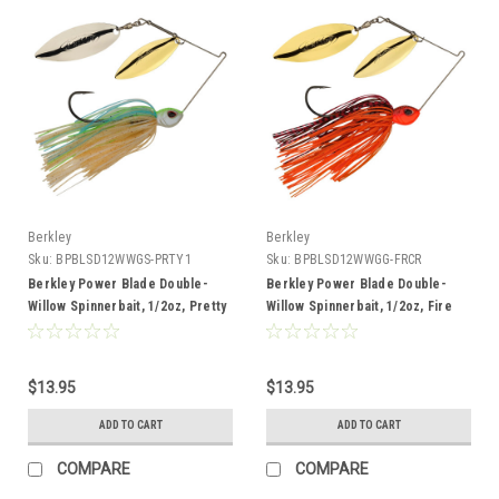
Berkley
Berkley
Sku:
BPBLSD12WWGS-PRTY1
Sku:
BPBLSD12WWGG-FRCR
Berkley Power Blade Double-
Berkley Power Blade Double-
Willow Spinnerbait, 1/2oz, Pretty
Willow Spinnerbait, 1/2oz, Fire
One/Gold + Silver
Craw/Gold + Gold
$13.95
$13.95
ADD TO CART
ADD TO CART
COMPARE
COMPARE