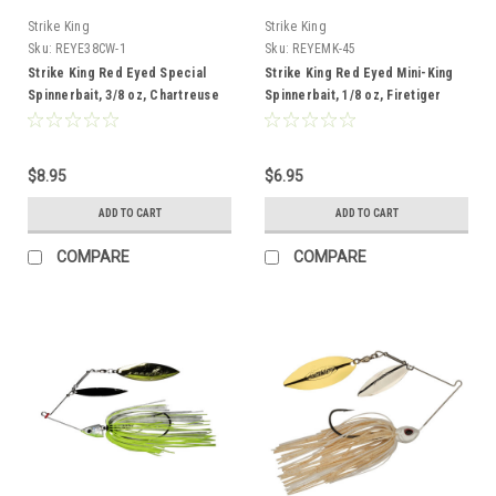
Strike King
Strike King
Sku:
REYE38CW-1
Sku:
REYEMK-45
Strike King Red Eyed Special
Strike King Red Eyed Mini-King
Spinnerbait, 3/8 oz, Chartreuse
Spinnerbait, 1/8 oz, Firetiger
$8.95
$6.95
ADD TO CART
ADD TO CART
COMPARE
COMPARE