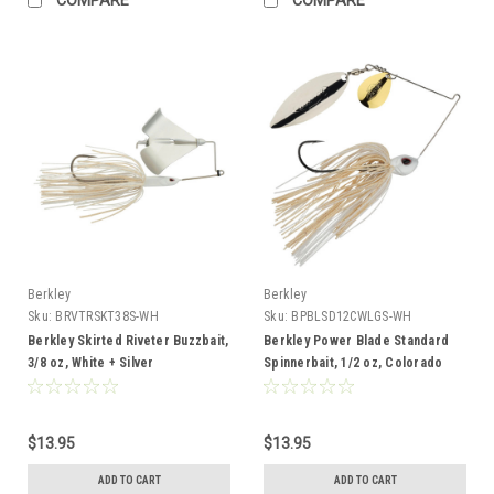
Berkley
Berkley
Sku:
BRVTRSKT38S-WH
Sku:
BPBLSD12CWLGS-WH
Berkley Skirted Riveter Buzzbait,
Berkley Power Blade Standard
3/8 oz, White + Silver
Spinnerbait, 1/2 oz, Colorado
Willow, White/Gold + Silver
$13.95
$13.95
ADD TO CART
ADD TO CART