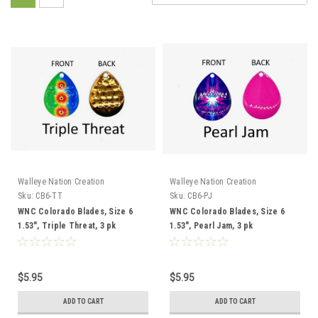
Walleye Nation Creation
Walleye Nation Creation
Sku:
CB6-TT
Sku:
CB6-PJ
WNC Colorado Blades, Size 6
WNC Colorado Blades, Size 6
1.53", Triple Threat, 3 pk
1.53", Pearl Jam, 3 pk
$5.95
$5.95
ADD TO CART
ADD TO CART