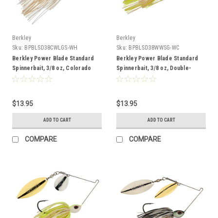
Berkley
Berkley
Sku:
BPBLSD38CWLGS-WH
Sku:
BPBLSD38WWSG-WC
Berkley Power Blade Standard
Berkley Power Blade Standard
Spinnerbait, 3/8 oz, Colorado
Spinnerbait, 3/8 oz, Double-
Willow, White/Gold + Silver
Willow, White Chartreuse/Silver +
Gold
$13.95
$13.95
ADD TO CART
ADD TO CART
COMPARE
COMPARE