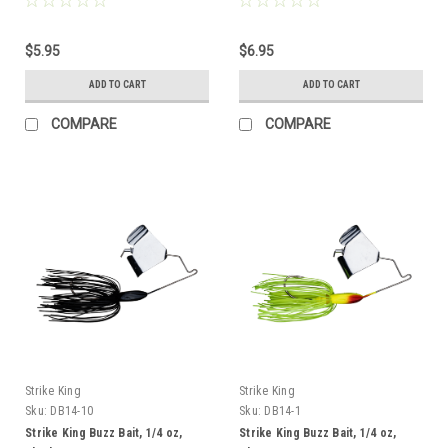
$5.95
$6.95
ADD TO CART
ADD TO CART
COMPARE
COMPARE
Strike King
Strike King
Sku:
DB14-10
Sku:
DB14-1
Strike King Buzz Bait, 1/4 oz,
Strike King Buzz Bait, 1/4 oz,