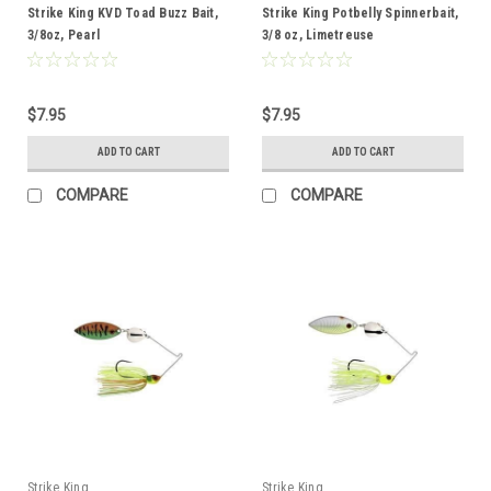
Strike King KVD Toad Buzz Bait,
Strike King Potbelly Spinnerbait,
3/8oz, Pearl
3/8 oz, Limetreuse
$7.95
$7.95
ADD TO CART
ADD TO CART
COMPARE
COMPARE
Strike King
Strike King