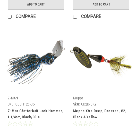
ADD TO CART
ADD TO CART
COMPARE
COMPARE
Z-MAN
Mepps
Sku:
CBJH125-06
Sku:
XD2D-BKY
Z-Man Chatterbait Jack Hammer,
Mepps Xtra Deep, Dressed, #2,
1 1/4oz, Black/Blue
Black & Yellow