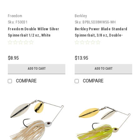
Freedom
Berkley
Sku:
F50031
Sku:
BPBLSD38WWSG-WH
Freedom Double Willow Silver
Berkley Power Blade Standard
Spinnerbait 1/2 oz, White
Spinnerbait, 3/8 oz, Double-
Chartreuse
Willow, White/Silver + Gold
$8.95
$13.95
ADD TO CART
ADD TO CART
COMPARE
COMPARE