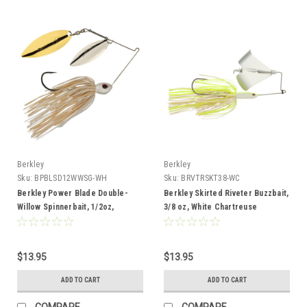
Berkley
Berkley
Sku:
BPBLSD12WWSG-WH
Sku:
BRVTRSKT38-WC
Berkley Power Blade Double-
Berkley Skirted Riveter Buzzbait,
Willow Spinnerbait, 1/2oz,
3/8 oz, White Chartreuse
White/Silver + Gold
$13.95
$13.95
ADD TO CART
ADD TO CART
COMPARE
COMPARE