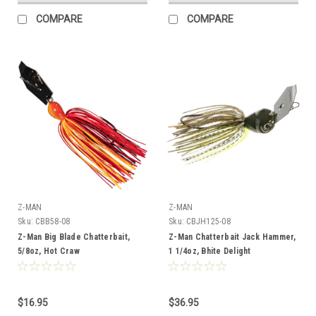
COMPARE
COMPARE
Z-MAN
Z-MAN
Sku:
CBB58-08
Sku:
CBJH125-08
Z-Man Big Blade Chatterbait,
Z-Man Chatterbait Jack Hammer,
5/8oz, Hot Craw
1 1/4oz, Bhite Delight
$16.95
$36.95