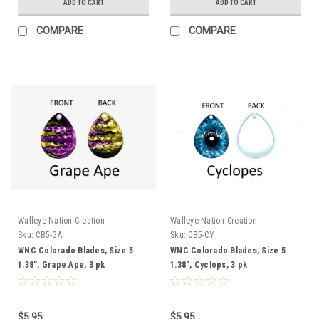
ADD TO CART
ADD TO CART
COMPARE
COMPARE
Walleye Nation Creation
Walleye Nation Creation
Sku:
CB5-GA
Sku:
CB5-CY
WNC Colorado Blades, Size 5
WNC Colorado Blades, Size 5
1.38", Grape Ape, 3 pk
1.38", Cyclops, 3 pk
$5.95
$5.95