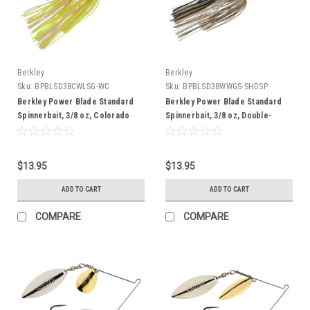
Berkley
Berkley
Sku:
BPBLSD38CWLSG-WC
Sku:
BPBLSD38WWGS-SHDSP
Berkley Power Blade Standard
Berkley Power Blade Standard
Spinnerbait, 3/8 oz, Colorado
Spinnerbait, 3/8 oz, Double-
Willow, White Chartreuse/Silver +
Willow, Shad Spawn/Gold + Silver
Gold
$13.95
$13.95
ADD TO CART
ADD TO CART
COMPARE
COMPARE