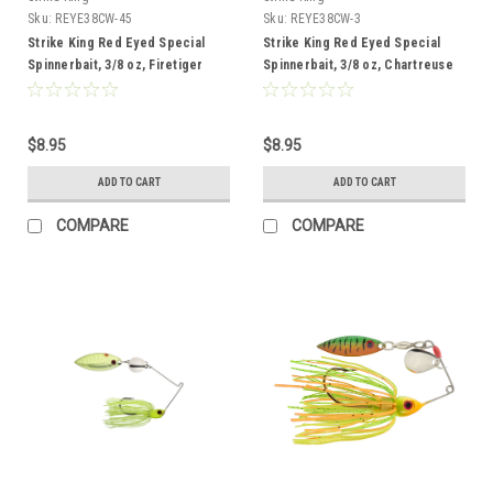
Sku:
REYE38CW-45
Sku:
REYE38CW-3
Strike King Red Eyed Special
Strike King Red Eyed Special
Spinnerbait, 3/8 oz, Firetiger
Spinnerbait, 3/8 oz, Chartreuse
White
$8.95
$8.95
ADD TO CART
ADD TO CART
COMPARE
COMPARE