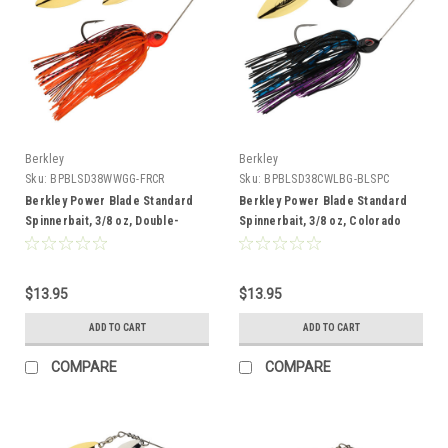
Berkley
Berkley
Sku:
BPBLSD38WWGG-FRCR
Sku:
BPBLSD38CWLBG-BLSPC
Berkley Power Blade Standard
Berkley Power Blade Standard
Spinnerbait, 3/8 oz, Double-
Spinnerbait, 3/8 oz, Colorado
Willow, Fire Craw/Gold + Gold
Willow,BL Special/Black Nickel +
Gold
$13.95
$13.95
ADD TO CART
ADD TO CART
COMPARE
COMPARE