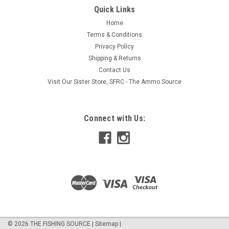
pair any of these with our harnesses as all Walleye Nation
Quick Links
harnesses have an easy change clevis allowing you to quickly
Home
change color and size. If you like to tie your own spinner
Terms & Conditions
harnesses then...
Privacy Policy
Shipping & Returns
Contact Us
$5.95
Visit Our Sister Store, SFRC - The Ammo Source
ADD TO CART
Connect with Us:
COMPARE
©
2026
THE FISHING SOURCE
|
Sitemap
|