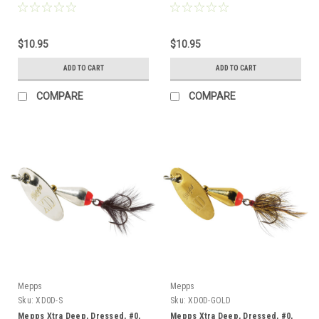
$10.95
$10.95
ADD TO CART
ADD TO CART
COMPARE
COMPARE
Mepps
Mepps
Sku:
XD0D-S
Sku:
XD0D-GOLD
Mepps Xtra Deep, Dressed, #0,
Mepps Xtra Deep, Dressed, #0,