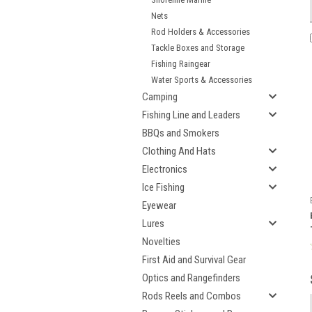
Nets
Rod Holders & Accessories
Tackle Boxes and Storage
Fishing Raingear
Water Sports & Accessories
Camping
Fishing Line and Leaders
BBQs and Smokers
Clothing And Hats
Electronics
Ice Fishing
Eyewear
Lures
Novelties
First Aid and Survival Gear
Optics and Rangefinders
Rods Reels and Combos