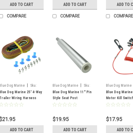
ADD TO CART
ADD TO CART
ADD TO 
COMPARE
COMPARE
COMPAR
|
|
Blue Dog Marine
Sku:
Blue Dog Marine
Sku:
Blue Dog Marine
FSM59372
FSM54930
FSM51302
Blue Dog Marine 25' 4-Way
Blue Dog Marine 11" Pin
Blue Dog Marine
Trailer Wiring Harness
Style Seat Post
Motor Kill Switc
With Frame Clips
Lanyard And Key
$21.95
$19.95
$17.95
ADD TO CART
ADD TO CART
ADD TO 