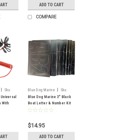
CART
ADD TO CART
E
COMPARE
|
|
Sku:
Blue Dog Marine
Sku:
FSM52311
 Universal
Blue Dog Marine 3" Black
h With
Boat Letter & Number Kit
s
$14.95
CART
ADD TO CART