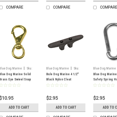
COMPARE
COMPARE
COMPAR
|
|
Blue Dog Marine
Sku:
Blue Dog Marine
Sku:
Blue Dog Marine
FSM54340
FSM54036
FSM54330
Blue Dog Marine Solid
Bule Dog Marine 4 1/2"
Blue Dog Marine
Brass Eye Swivel Snap
Black Nylon Cleat
Safety Spring H
$10.95
$2.95
$2.95
ADD TO CART
ADD TO CART
ADD TO 