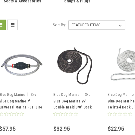
Seats & Accessories
Snaps & Plugs
Sort By:
|
|
Blue Dog Marine
Sku:
Blue Dog Marine
Sku:
Blue Dog Marine
FSM53076
FSM52897
FSM52833
Blue Dog Marine 7'
Blue Dog Marine 25'
Blue Dog Marine
Universal Marine Fuel Line
Double Braid 3/8" Dock
Twisted Dock Lin
( EPA Approved )
Line, Black
Strand
$57.95
$32.95
$22.95