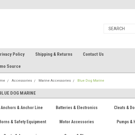
rivacy Policy
Shipping & Returns
Contact Us
Ammo Source
ome
Accessories
Marine Accessories
Blue Dog Marine
BLUE DOG MARINE
Anchors & Anchor Line
Batteries & Electronics
Cleats & Do
Horns & Safety Equipment
Motor Accessories
Pumps & 