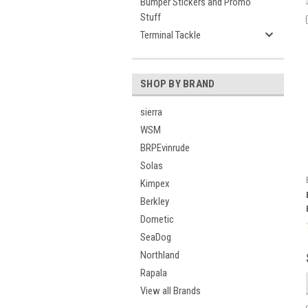
Bumper Stickers and Promo
Stuff
Terminal Tackle
SHOP BY BRAND
sierra
WSM
BRPEvinrude
Solas
Kimpex
Berkley
Dometic
SeaDog
Northland
Rapala
View all Brands