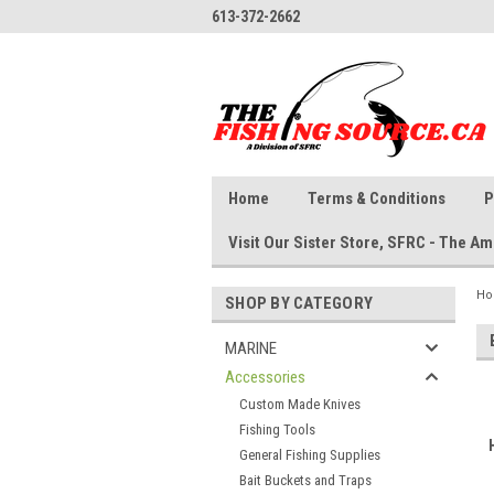
613-372-2662
Home
Terms & Conditions
P
Visit Our Sister Store, SFRC - The 
H
SHOP BY CATEGORY
MARINE
Accessories
Custom Made Knives
Fishing Tools
General Fishing Supplies
Bait Buckets and Traps