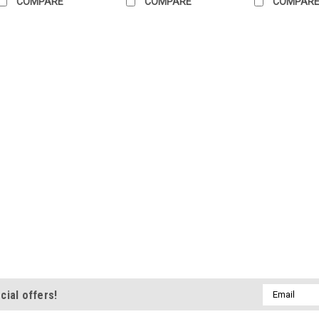
COMPARE
COMPARE
COMPAR
Email
cial offers!
Address