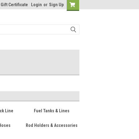
Gift Certificate
Login
or
Sign Up
ck Line
Fuel Tanks & Lines
Hoses
Rod Holders & Accessories