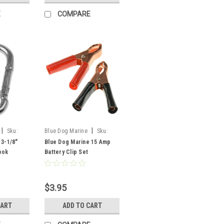
E
COMPARE
|
|
Sku:
Blue Dog Marine
Sku:
FSM51008
 3-1/8"
Blue Dog Marine 15 Amp
ook
Battery Clip Set
$3.95
CART
ADD TO CART