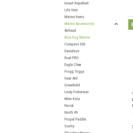
Insect Repellent
Life Vest
Marine Items
Marine Accessories
Airhead
Blue Dog Marine
Compass 360
Danielson
Dual PRO
Eagle Claw
Frogg Toggs
Gear Aid
Greenfield
Lindy Fisherman
Minn Kota
Norsk
North 49
Propel Paddle
Scotty
Shoreline Marine