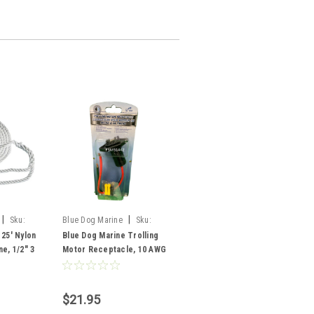
|
|
Sku:
Blue Dog Marine
Sku:
FSM51442
 25' Nylon
Blue Dog Marine Trolling
e, 1/2" 3
Motor Receptacle, 10 AWG
$21.95