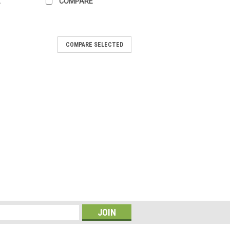
E
COMPARE
COMPARE SELECTED