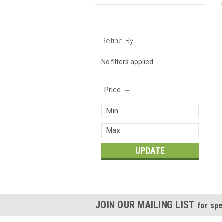
Refine By
No filters applied
Price
UPDATE
JOIN OUR MAILING LIST
for spe