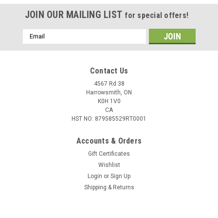
JOIN OUR MAILING LIST
for special offers!
Email
Address
Contact Us
4567 Rd 38
Harrowsmith, ON
K0H 1V0
CA
HST NO: 879585529RT0001
Accounts & Orders
Gift Certificates
Wishlist
Login
or
Sign Up
Shipping & Returns