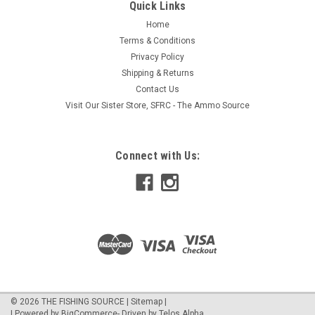
Quick Links
Home
Terms & Conditions
Privacy Policy
Shipping & Returns
Contact Us
Visit Our Sister Store, SFRC - The Ammo Source
Connect with Us:
©
2026
THE FISHING SOURCE
|
Sitemap
|
| Powered by
BigCommerce
- Driven by
Telos Alpha