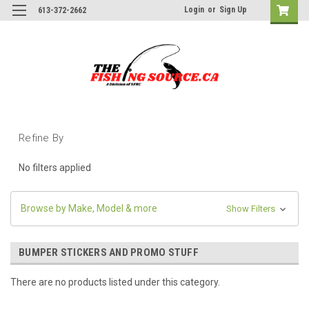
Login
or
Sign Up
613-372-2662
Refine By
No filters applied
Browse by Make, Model & more
Show Filters
BUMPER STICKERS AND PROMO STUFF
There are no products listed under this category.