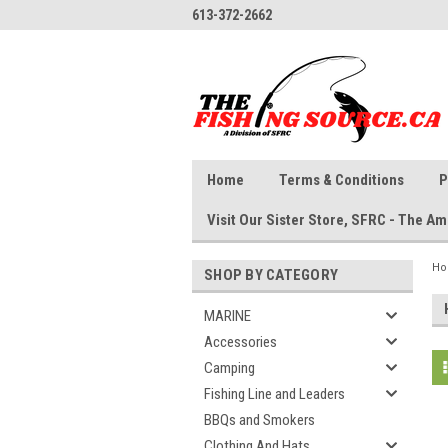
613-372-2662
Home
Terms & Conditions
P
Visit Our Sister Store, SFRC - The 
H
SHOP BY CATEGORY
MARINE
Accessories
Camping
Fishing Line and Leaders
BBQs and Smokers
Clothing And Hats