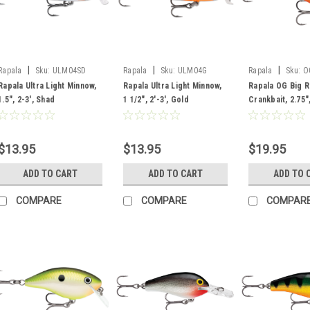
|
|
|
Rapala
Sku:
ULM04SD
Rapala
Sku:
ULM04G
Rapala
Sku:
O
Rapala Ultra Light Minnow,
Rapala Ultra Light Minnow,
Rapala OG Big 
1.5", 2-3', Shad
1 1/2", 2'-3', Gold
Crankbait, 2.75",
Brown Crawdad
$13.95
$13.95
$19.95
ADD TO CART
ADD TO CART
ADD TO 
COMPARE
COMPARE
COMPAR