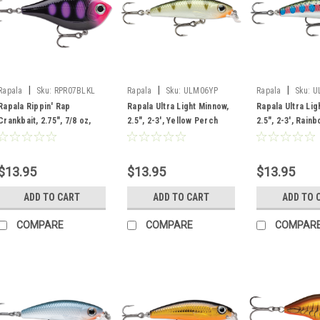
|
|
|
Rapala
Sku:
RPR07BLKL
Rapala
Sku:
ULM06YP
Rapala
Sku:
U
Rapala Rippin' Rap
Rapala Ultra Light Minnow,
Rapala Ultra Lig
Crankbait, 2.75", 7/8 oz,
2.5", 2-3', Yellow Perch
2.5", 2-3', Rain
Black Light
$13.95
$13.95
$13.95
ADD TO CART
ADD TO CART
ADD TO 
COMPARE
COMPARE
COMPAR