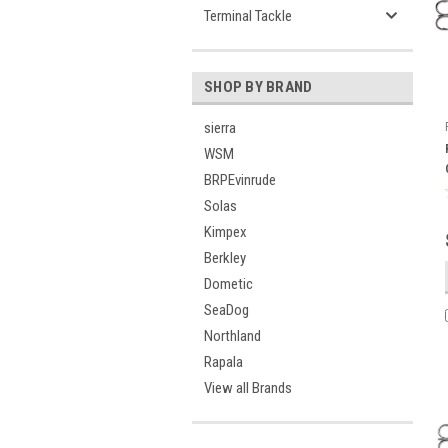
Terminal Tackle
SHOP BY BRAND
sierra
WSM
BRPEvinrude
Solas
Kimpex
Berkley
Dometic
SeaDog
Northland
Rapala
View all Brands