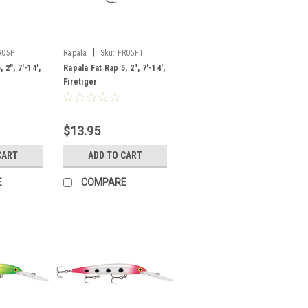
|
R05P
Rapala
Sku:
FR05FT
 2", 7'-14',
Rapala Fat Rap 5, 2", 7'-14',
Firetiger
$13.95
CART
ADD TO CART
E
COMPARE