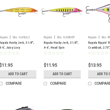
|
|
|
Rapala
Sku:
HJ08JLC
Rapala
Sku:
HJ08HSP
Rapala
Sku:
R
Rapala Husky Jerk, 3 1/8",
Rapala Husky Jerk, 3 1/8",
Rapala Rippin' 
4-6', Juicy Lucy
4-6', Head Spin
Crankbait, 2.75",
Voodoo Haze
$11.95
$11.95
$13.95
ADD TO CART
ADD TO CART
ADD TO 
COMPARE
COMPARE
COMPAR