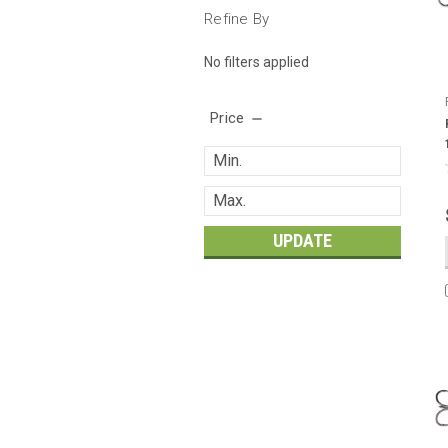
Refine By
No filters applied
Price
UPDATE