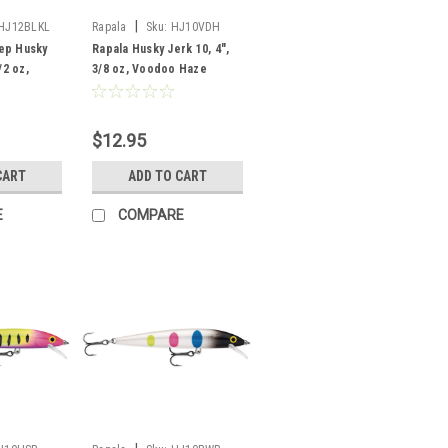
|
HJ12BLKL
Rapala
Sku:
HJ10VDH
ep Husky
Rapala Husky Jerk 10, 4",
/2 oz,
3/8 oz, Voodoo Haze
$12.95
CART
ADD TO CART
E
COMPARE