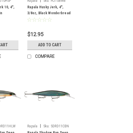
|
J10HSP
Rapala
Sku:
HJ10BWB
k 10, 4",
Rapala Husky Jerk, 4",
in
3/8oz, Black Wonderbread
$12.95
CART
ADD TO CART
E
COMPARE
|
DRD11HLW
Rapala
Sku:
SDRD11CBN
Rap Deep
Rapala Shadow Rap Deep