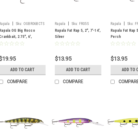
|
|
|
Rapala
Sku:
OGBR06BCTS
Rapala
Sku:
FR05S
Rapala
Sku:
F
Rapala OG Big Rocco
Rapala Fat Rap 5, 2", 7'-14',
Rapala Fat Rap 5,
Crankbait, 2.75", 6',
Silver
Perch
Bruised Citrus Shad
$19.95
$13.95
$13.95
ADD TO CART
ADD TO CART
ADD TO 
COMPARE
COMPARE
COMPAR