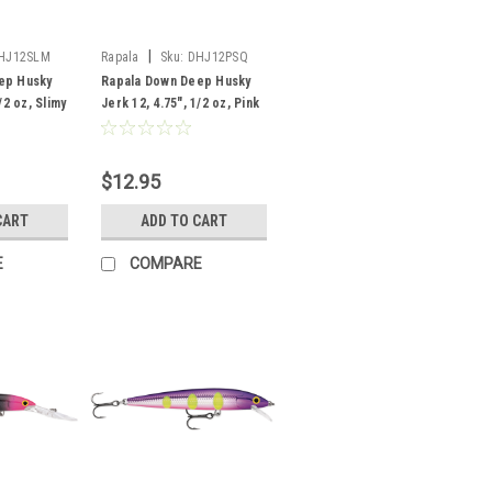
|
HJ12SLM
Rapala
Sku:
DHJ12PSQ
ep Husky
Rapala Down Deep Husky
/2 oz, Slimy
Jerk 12, 4.75", 1/2 oz, Pink
Squireel
$12.95
CART
ADD TO CART
E
COMPARE