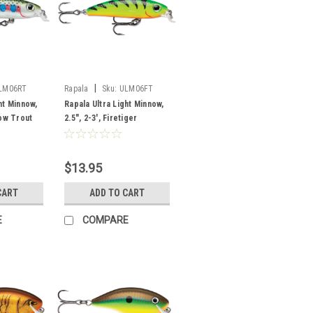
|
LM06RT
Rapala
Sku:
ULM06FT
ht Minnow,
Rapala Ultra Light Minnow,
bow Trout
2.5", 2-3', Firetiger
$13.95
CART
ADD TO CART
E
COMPARE