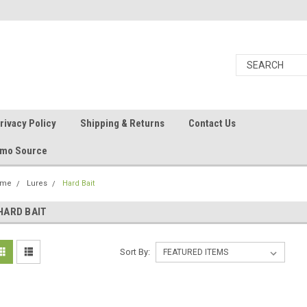
rivacy Policy
Shipping & Returns
Contact Us
Ammo Source
ome
Lures
Hard Bait
HARD BAIT
Sort By: