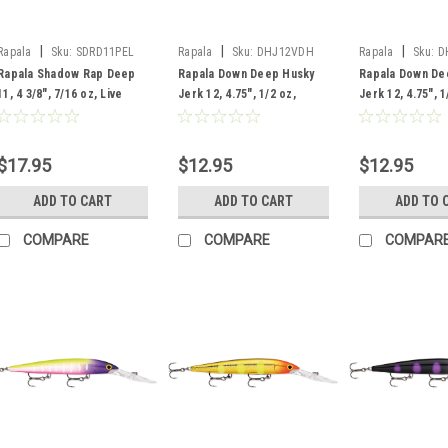
|
|
|
Rapala
Sku:
SDRD11PEL
Rapala
Sku:
DHJ12VDH
Rapala
Sku:
D
Rapala Shadow Rap Deep
Rapala Down Deep Husky
Rapala Down De
11, 4 3/8", 7/16 oz, Live
Jerk 12, 4.75", 1/2 oz,
Jerk 12, 4.75", 1
Perch
Voodoo Haze
Lime
$17.95
$12.95
$12.95
ADD TO CART
ADD TO CART
ADD TO 
COMPARE
COMPARE
COMPAR