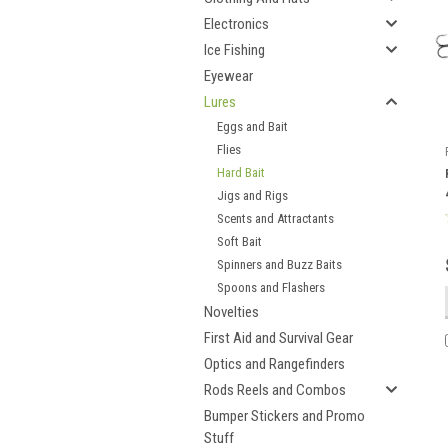
Electronics
Ice Fishing
Eyewear
Lures
Eggs and Bait
Flies
Hard Bait
Jigs and Rigs
Scents and Attractants
Soft Bait
Spinners and Buzz Baits
Spoons and Flashers
Novelties
First Aid and Survival Gear
Optics and Rangefinders
Rods Reels and Combos
Bumper Stickers and Promo
Stuff