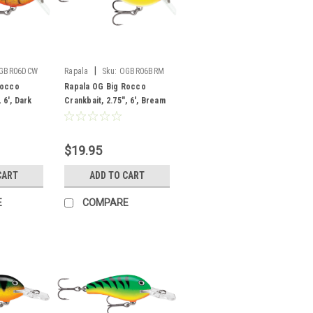
|
GBR06DCW
Rapala
Sku:
OGBR06BRM
Rocco
Rapala OG Big Rocco
 6', Dark
Crankbait, 2.75", 6', Bream
$19.95
CART
ADD TO CART
E
COMPARE