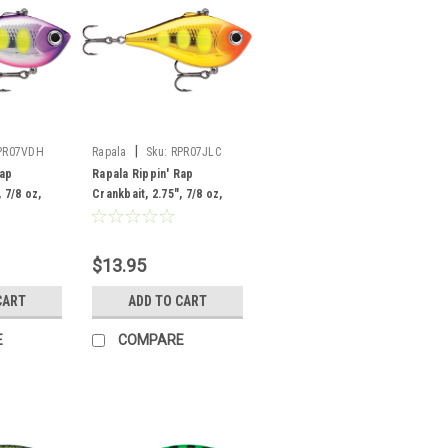
|
PR07VDH
Rapala
Sku:
RPR07JLC
Rap
Rapala Rippin' Rap
 7/8 oz,
Crankbait, 2.75", 7/8 oz,
Juicy Lucy
$13.95
CART
ADD TO CART
E
COMPARE