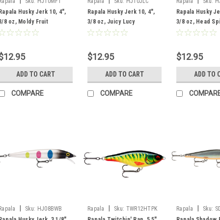
|
|
|
Rapala
Sku:
HJ10MFT
Rapala
Sku:
HJ10JLC
Rapala
Sku:
H
Rapala Husky Jerk 10, 4",
Rapala Husky Jerk 10, 4",
Rapala Husky Jer
3/8 oz, Moldy Fruit
3/8 oz, Juicy Lucy
3/8 oz, Head Sp
$12.95
$12.95
$12.95
ADD TO CART
ADD TO CART
ADD TO 
COMPARE
COMPARE
COMPAR
|
|
|
Rapala
Sku:
HJ08BWB
Rapala
Sku:
TWR12HTPK
Rapala
Sku:
S
Rapala Husky Jerk, 3 1/8",
Rapala Twitchin' Rap, 5.5",
Rapala Shadow 