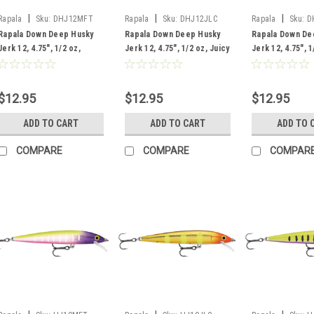
|
|
|
Rapala
Sku:
DHJ12MFT
Rapala
Sku:
DHJ12JLC
Rapala
Sku:
D
Rapala Down Deep Husky
Rapala Down Deep Husky
Rapala Down De
Jerk 12, 4.75", 1/2 oz,
Jerk 12, 4.75", 1/2 oz, Juicy
Jerk 12, 4.75", 1
Moldy Fruit
Lucy
Black Light
$12.95
$12.95
$12.95
ADD TO CART
ADD TO CART
ADD TO 
COMPARE
COMPARE
COMPAR