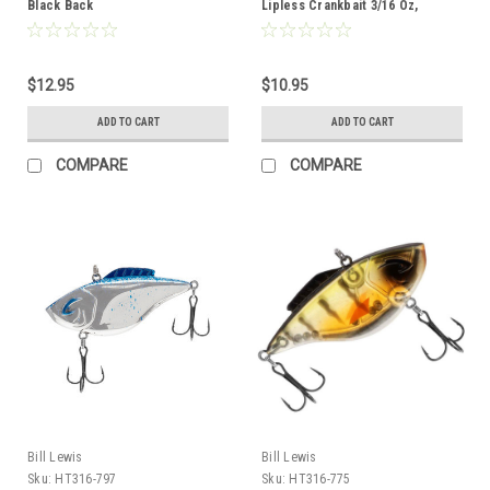
Black Back
Lipless Crankbait 3/16 Oz,
Chrome Black Splatter Back
$12.95
$10.95
ADD TO CART
ADD TO CART
COMPARE
COMPARE
Bill Lewis
Bill Lewis
Sku:
HT316-797
Sku:
HT316-775