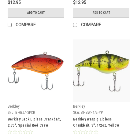
$12.95
$12.95
ADD TO CART
ADD TO CART
COMPARE
COMPARE
Berkley
Berkley
Sku:
BHBJ7-SPCR
Sku:
BHBWP1/2-YP
Berkley Jack Lipless Crankbait,
Berkley Warpig Lipless
2.75", Special Red Craw
Crankbait, 3", 1/2oz, Yellow
Perch