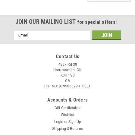
JOIN OUR MAILING LIST
for special offers!
Email
Address
Contact Us
4567 Rd 38
Harrowsmith, ON
K0H 1V0
CA
HST NO: 879585529RT0001
Accounts & Orders
|
SteelShad
Sku:
BB38-002
Gift Certificates
SteelShad Bottom Blade, 3/8 oz, Gold
Wishlist
Login
or
Sign Up
The SteelShad Bottom Blade is a unique new twist on the
Shipping & Returns
age-old, yet ultra-productive blade bait. Designed to fall