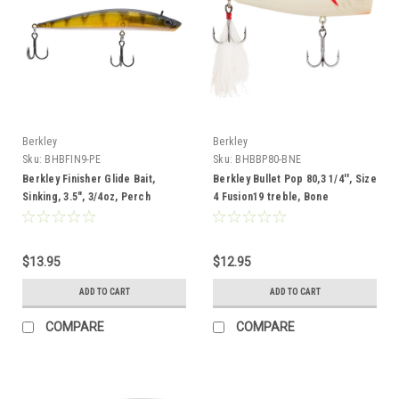
Berkley
Berkley
Sku:
BHBFIN9-PE
Sku:
BHBBP80-BNE
Berkley Finisher Glide Bait,
Berkley Bullet Pop 80,3 1/4'', Size
Sinking, 3.5", 3/4oz, Perch
4 Fusion19 treble, Bone
$13.95
$12.95
ADD TO CART
ADD TO CART
COMPARE
COMPARE