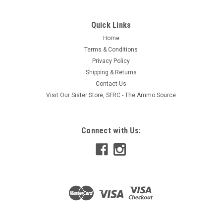
vertically through the water column, the Bottom Blade
features attention-getting action, an attractive profile and a
very unique design...
Quick Links
Home
Terms & Conditions
Privacy Policy
$9.95
Shipping & Returns
ADD TO CART
Contact Us
Visit Our Sister Store, SFRC - The Ammo Source
COMPARE
Connect with Us: