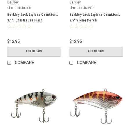
Berkley
Berkley
Sku:
BHBJ8-CHF
Sku:
BHBJ6-VKP
Berkley Jack Lipless Crankbait,
Berkley Jack Lipless Crankbait,
3.1", Chartreuse Flash
2.5" Viking Perch
$12.95
$12.95
ADD TO CART
ADD TO CART
COMPARE
COMPARE