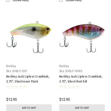
Berkley
Berkley
Sku:
BHBJ7-CHF
Sku:
BHBJ7-GHRG
Berkley Jack Lipless Crankbait,
Berkley Jack Lipless Crankbait,
2.75", Chartreuse Flash
2.75", Ghost Red Gill
$12.95
$12.95
ADD TO CART
ADD TO CART