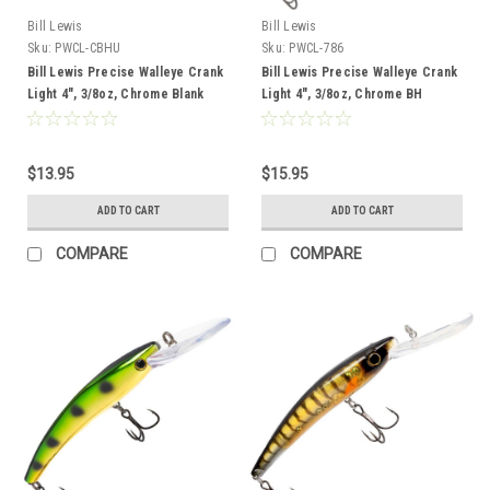
Bill Lewis
Bill Lewis
Sku:
PWCL-CBHU
Sku:
PWCL-786
Bill Lewis Precise Walleye Crank
Bill Lewis Precise Walleye Crank
Light 4", 3/8oz, Chrome Blank
Light 4", 3/8oz, Chrome BH
Wonderbread
$13.95
$15.95
ADD TO CART
ADD TO CART
COMPARE
COMPARE