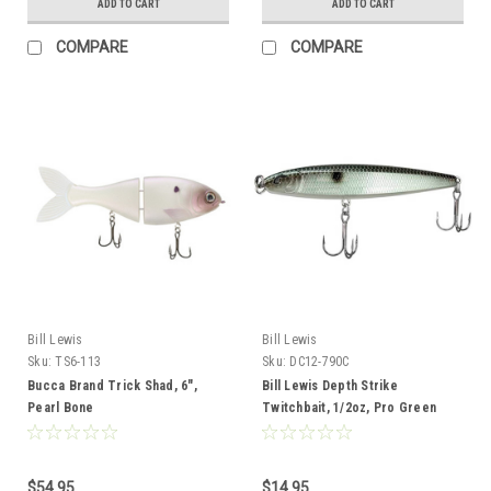
ADD TO CART
ADD TO CART
COMPARE
COMPARE
Bill Lewis
Bill Lewis
Sku:
TS6-113
Sku:
DC12-790C
Bucca Brand Trick Shad, 6",
Bill Lewis Depth Strike
Pearl Bone
Twitchbait, 1/2oz, Pro Green
Gizzard Clear
$54.95
$14.95