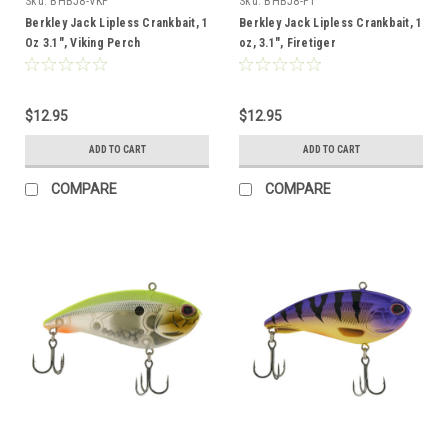
Sku:
BHBJ8-VKP
Sku:
BHBJ8-FT
Berkley Jack Lipless Crankbait, 1
Berkley Jack Lipless Crankbait, 1
Oz 3.1", Viking Perch
oz, 3.1", Firetiger
$12.95
$12.95
ADD TO CART
ADD TO CART
COMPARE
COMPARE