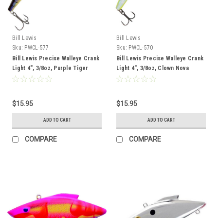
Bill Lewis
Bill Lewis
Sku:
PWCL-577
Sku:
PWCL-570
Bill Lewis Precise Walleye Crank
Bill Lewis Precise Walleye Crank
Light 4", 3/8oz, Purple Tiger
Light 4", 3/8oz, Clown Nova
$15.95
$15.95
ADD TO CART
ADD TO CART
COMPARE
COMPARE