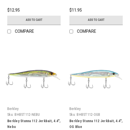
$12.95
$11.95
ADD TO CART
ADD TO CART
COMPARE
COMPARE
Berkley
Berkley
Sku:
BHBST112-NEBU
Sku:
BHBST112-OGB
Berkley Stunna 112 Jerkbait, 4.4",
Berkley Stunna 112 Jerkbait, 4.4",
Nebu
OG Blue