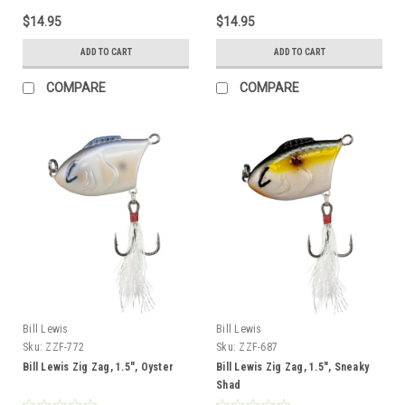
$14.95
$14.95
ADD TO CART
ADD TO CART
COMPARE
COMPARE
Bill Lewis
Bill Lewis
Sku:
ZZF-772
Sku:
ZZF-687
Bill Lewis Zig Zag, 1.5", Oyster
Bill Lewis Zig Zag, 1.5", Sneaky
Shad