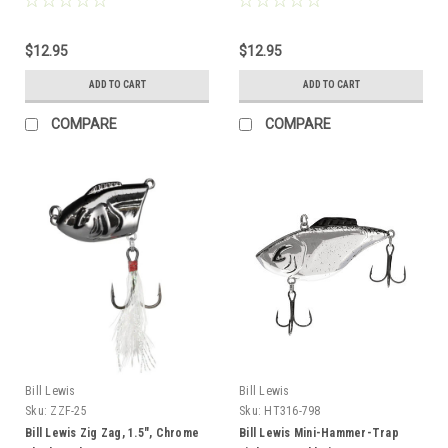
$12.95
$12.95
ADD TO CART
ADD TO CART
COMPARE
COMPARE
Bill Lewis
Bill Lewis
Sku:
ZZF-25
Sku:
HT316-798
Bill Lewis Zig Zag, 1.5", Chrome
Bill Lewis Mini-Hammer-Trap