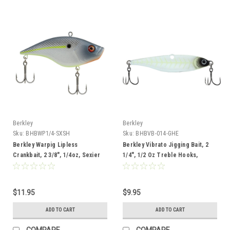
Berkley
Berkley
Sku:
BHBWP1/4-SXSH
Sku:
BHBVB-014-GHE
Berkley Warpig Lipless
Berkley Vibrato Jigging Bait, 2
Crankbait, 2 3/8", 1/4oz, Sexier
1/4", 1/2 Oz Treble Hooks,
Shad
Ghostescent
$11.95
$9.95
ADD TO CART
ADD TO CART
COMPARE
COMPARE