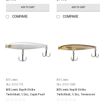
ADD TO CART
ADD TO CART
COMPARE
COMPARE
Bill Lewis
Bill Lewis
Sku:
DC12-773
Sku:
DC12-1009
Bill Lewis Depth Strike
Bill Lewis Depth Strike
Twitchbait, 1/2oz, Cajun Pearl
Twitchbait, 1/2oz, Tennessee
Shine