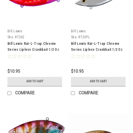
Bill Lewis
Bill Lewis
Sku:
RT262
Sku:
RT25PL
Bill Lewis Rat-L-Trap Chrome
Bill Lewis Rat-L-Trap Chrome
Series Lipless Crankbait 1/2 Oz
Series Lipless Crankbait 1/2 Oz
Cotton Candy Craw
Chrome Plain
$10.95
$10.95
ADD TO CART
ADD TO CART
COMPARE
COMPARE