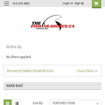
Login
or
Sign Up
613-372-2662
Refine By
No filters applied
Browse by Make, Model & more
Show Filters
HARD BAIT
Sort By: