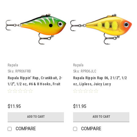
Rapala
Rapala
Sku:
RPR06FRB
Sku:
RPR06JLC
Rapala Rippin' Rap, Crankbait, 2-
Rapala Rippin Rap 06, 2 1/2", 1/2
1/2", 1/2 oz, #6 & 8 Hooks, Fruit
oz, Lipless, Juicy Lucy
Bowl
$11.95
$11.95
ADD TO CART
ADD TO CART
COMPARE
COMPARE