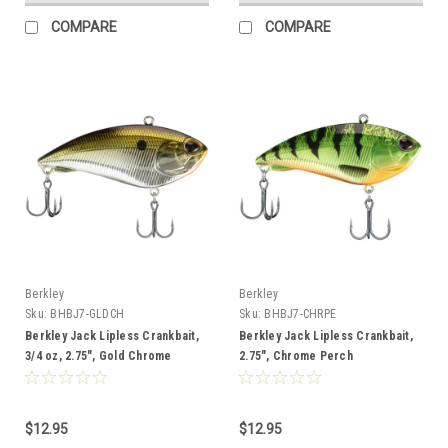
COMPARE
COMPARE
Berkley
Berkley
Sku:
BHBJ7-GLDCH
Sku:
BHBJ7-CHRPE
Berkley Jack Lipless Crankbait,
Berkley Jack Lipless Crankbait,
3/4 oz, 2.75", Gold Chrome
2.75", Chrome Perch
$12.95
$12.95