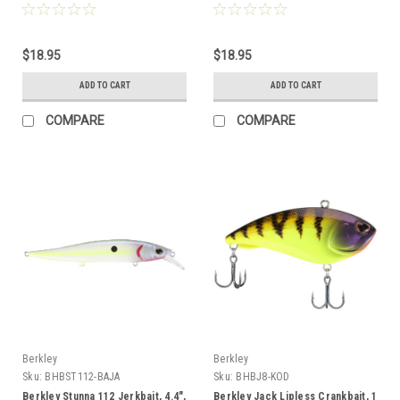
$18.95
$18.95
ADD TO CART
ADD TO CART
COMPARE
COMPARE
Berkley
Berkley
Sku:
BHBST112-BAJA
Sku:
BHBJ8-KOD
Berkley Stunna 112 Jerkbait, 4.4",
Berkley Jack Lipless Crankbait, 1