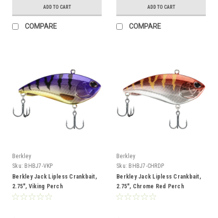
ADD TO CART
ADD TO CART
COMPARE
COMPARE
Berkley
Berkley
Sku:
BHBJ7-VKP
Sku:
BHBJ7-CHRDP
Berkley Jack Lipless Crankbait,
Berkley Jack Lipless Crankbait,
2.75", Viking Perch
2.75", Chrome Red Perch