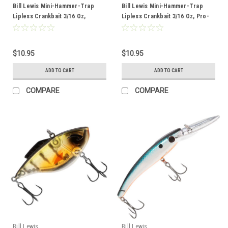
Bill Lewis Mini-Hammer-Trap
Bill Lewis Mini-Hammer-Trap
Lipless Crankbait 3/16 Oz,
Lipless Crankbait 3/16 Oz, Pro-
Chrome Blue Splatter Back
Perch
$10.95
$10.95
ADD TO CART
ADD TO CART
COMPARE
COMPARE
Bill Lewis
Bill Lewis