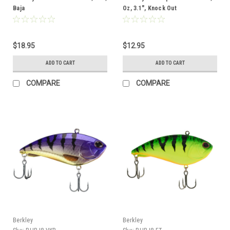
Baja
Oz, 3.1", Knock Out
$18.95
$12.95
ADD TO CART
ADD TO CART
COMPARE
COMPARE
Berkley
Berkley