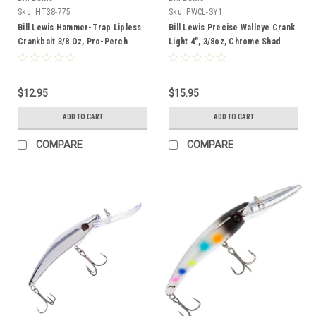
Sku:
HT38-775
Sku:
PWCL-SY1
Bill Lewis Hammer-Trap Lipless
Bill Lewis Precise Walleye Crank
Crankbait 3/8 Oz, Pro-Perch
Light 4", 3/8oz, Chrome Shad
$12.95
$15.95
ADD TO CART
ADD TO CART
COMPARE
COMPARE