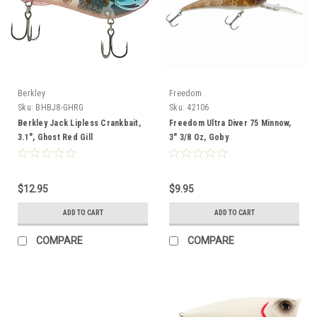
Berkley
Freedom
Sku:
BHBJ8-GHRG
Sku:
42106
Berkley Jack Lipless Crankbait,
Freedom Ultra Diver 75 Minnow,
3.1", Ghost Red Gill
3" 3/8 Oz, Goby
$12.95
$9.95
ADD TO CART
ADD TO CART
COMPARE
COMPARE