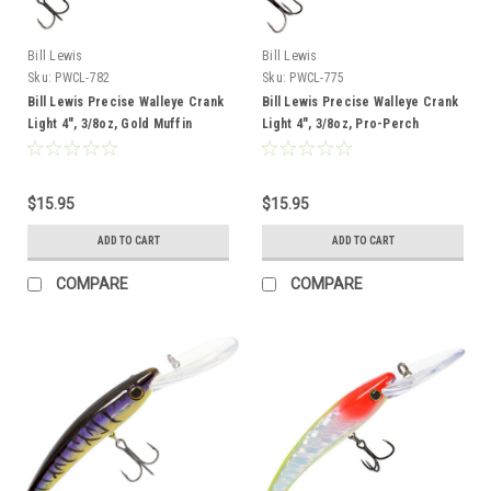
Bill Lewis
Bill Lewis
Sku:
PWCL-782
Sku:
PWCL-775
Bill Lewis Precise Walleye Crank
Bill Lewis Precise Walleye Crank
Light 4", 3/8oz, Gold Muffin
Light 4", 3/8oz, Pro-Perch
$15.95
$15.95
ADD TO CART
ADD TO CART
COMPARE
COMPARE