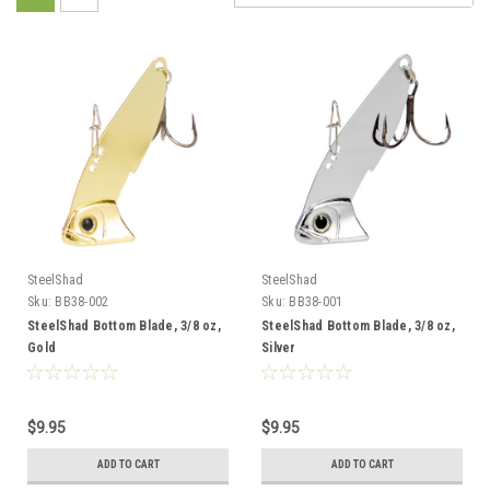
SteelShad
SteelShad
Sku:
BB38-002
Sku:
BB38-001
SteelShad Bottom Blade, 3/8 oz,
SteelShad Bottom Blade, 3/8 oz,
Gold
Silver
$9.95
$9.95
ADD TO CART
ADD TO CART