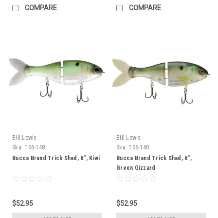
COMPARE
COMPARE
Bill Lewis
Bill Lewis
Sku:
TS6-148
Sku:
TS6-140
Bucca Brand Trick Shad, 6", Kiwi
Bucca Brand Trick Shad, 6",
Green Gizzard
$52.95
$52.95