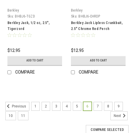
Berkley
Berkley
Sku:
BHBJ6-TGZD
Sku:
BHBJ6-CHRDP
Berkley Jack, 1/2 oz, 2.5",
Berkley Jack Lipless Crankbait,
Tigerzord
2.5" Chrome Red Perch
$12.95
$12.95
ADD TO CART
ADD TO CART
COMPARE
COMPARE
1
2
3
4
5
6
7
8
9
Previous
10
11
Next
COMPARE SELECTED