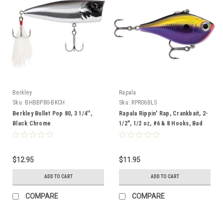
Berkley
Rapala
Sku:
BHBBP80-BKCH
Sku:
RPR06BLS
Berkley Bullet Pop 80, 3 1/4'',
Rapala Rippin' Rap, Crankbait, 2-
Black Chrome
1/2", 1/2 oz, #6 & 8 Hooks, Bad
Lipstick
$12.95
$11.95
ADD TO CART
ADD TO CART
COMPARE
COMPARE